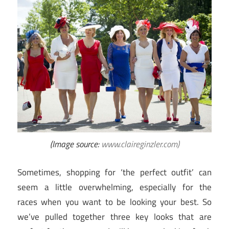
(Image source:
www.claireginzler.com)
Sometimes, shopping for ‘the perfect outfit’ can
seem a little overwhelming, especially for the
races when you want to be looking your best. So
we’ve pulled together three key looks that are