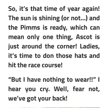
So, it’s that time of year again!
The sun is shining (or not…) and
the Pimms is ready, which can
mean only one thing, Ascot is
just around the corner! Ladies,
it’s time to don those hats and
hit the race course!
“But I have nothing to wear!!” I
hear you cry. Well, fear not,
we’ve got your back!