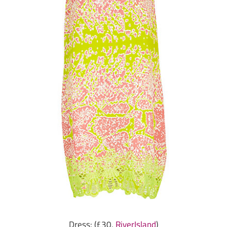
Dress: (£30,
RiverIsland
)