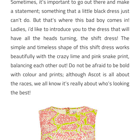
Sometimes, it’s important to go out there and make
a statement; something that a little black dress just
can’t do. But that’s where this bad boy comes in!
Ladies, i’d like to introduce you to the dress that will
have all the heads turning, the shift dress! The
simple and timeless shape of this shift dress works
beautifully with the crazy lime and pink snake print,
balancing each other out! Do not be afraid to be bold
with colour and prints; although Ascot is all about
the races, we all know it’s really about who’s looking
the best!