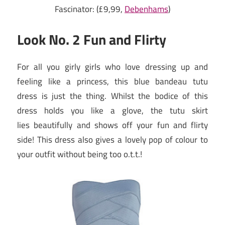
Fascinator: (£9,99,
Debenhams
)
Look No. 2 Fun and Flirty
For all you girly girls who love dressing up and
feeling like a princess, this blue bandeau tutu
dress is just the thing. Whilst the bodice of this
dress holds you like a glove, the tutu skirt
lies beautifully and shows off your fun and flirty
side! This dress also gives a lovely pop of colour to
your outfit without being too o.t.t.!