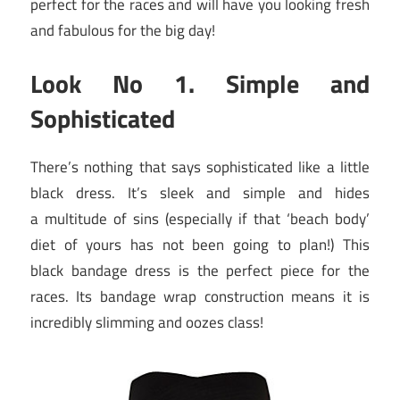
perfect for the races and will have you looking fresh
and fabulous for the big day!
Look No 1. Simple and
Sophisticated
There’s nothing that says sophisticated like a little
black dress. It’s sleek and simple and hides
a multitude of sins (especially if that ‘beach body’
diet of yours has not been going to plan!) This
black bandage dress is the perfect piece for the
races. Its bandage wrap construction means it is
incredibly slimming and oozes class!