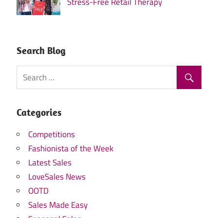
Stress-Free Retail Therapy
Search Blog
Categories
Competitions
Fashionista of the Week
Latest Sales
LoveSales News
OOTD
Sales Made Easy