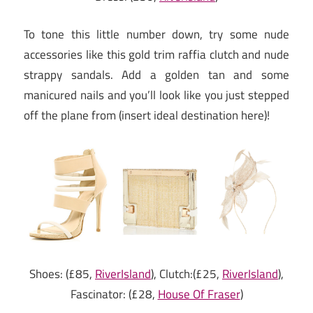
To tone this little number down, try some nude
accessories like this gold trim raffia clutch and nude
strappy sandals. Add a golden tan and some
manicured nails and you’ll look like you just stepped
off the plane from (insert ideal destination here)!
Shoes: (£85,
RiverIsland
), Clutch:(£25,
RiverIsland
),
Fascinator: (£28,
House Of Fraser
)