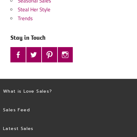
Seasonal Sales
Steal Her Style
Trends
Stay in Touch