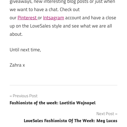
giveaways, new interesting blog posts or just when
we want to have a chat. Check out
our
Pinterest
or
Intsagram
account and have a close
up on the LoveSales style and see what we are all
about.
Until next time,
Zahra x
Previous Post
Post
Fashionista of the week: Laetitia Wajnapel
navigation
Next Post
LoveSales Fashionista Of The Week: Meg Lucas