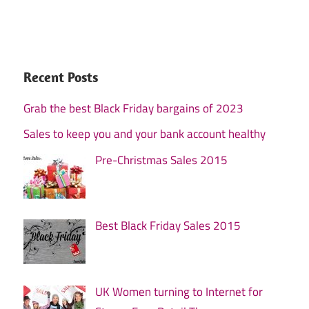
Recent Posts
Grab the best Black Friday bargains of 2023
Sales to keep you and your bank account healthy
Pre-Christmas Sales 2015
Best Black Friday Sales 2015
UK Women turning to Internet for