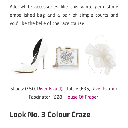
Add white accessories like this white gem stone
embellished bag and a pair of simple courts and
you’ll be the belle of the race course!
Shoes: (£50,
River Island
), Clutch: (£35,
River Island
),
Fascinator: (£28,
House Of Fraser
)
Look No. 3 Colour Craze