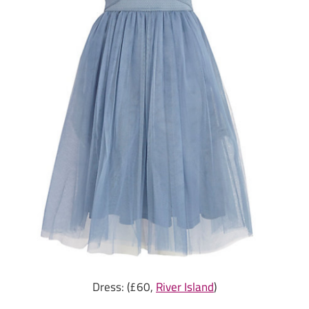
Dress: (£60,
River Island
)