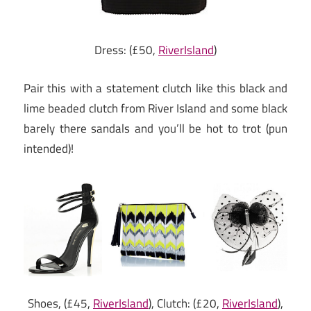
Dress: (£50,
RiverIsland
)
Pair this with a statement clutch like this black and
lime beaded clutch from River Island and some black
barely there sandals and you’ll be hot to trot (pun
intended)!
Shoes, (£45,
RiverIsland
), Clutch: (£20,
RiverIsland
),