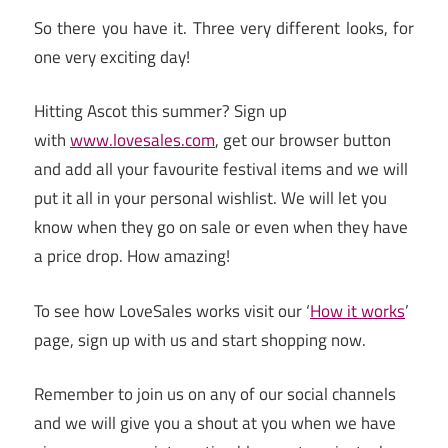
So there you have it. Three very different looks, for
one very exciting day!
Hitting Ascot this summer? Sign up
with
www.lovesales.com
, get our browser button
and add all your favourite festival items and we will
put it all in your personal wishlist. We will let you
know when they go on sale or even when they have
a price drop. How amazing!
To see how LoveSales works visit our ‘
How it works
’
page, sign up with us and start shopping now.
Remember to join us on any of our social channels
and we will give you a shout at you when we have