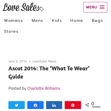
Skip
to
June 9, 2014
LoveSales News
content
Ascot 2014: The ‘What To Wear’
Guide
Posted by
Charlotte Williams
0
Tweet
Share
Share
Pin
SHARES