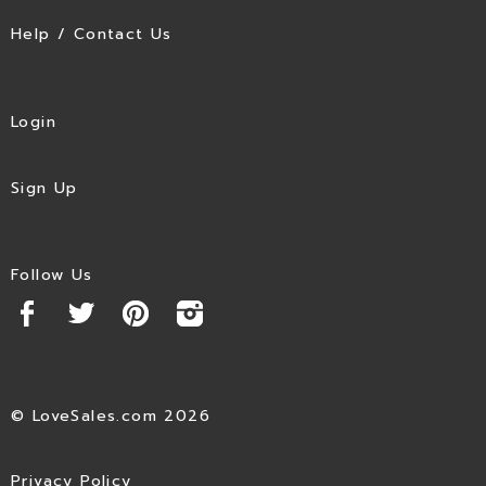
Help / Contact Us
Login
Sign Up
Follow Us
© LoveSales.com 2026
Privacy Policy