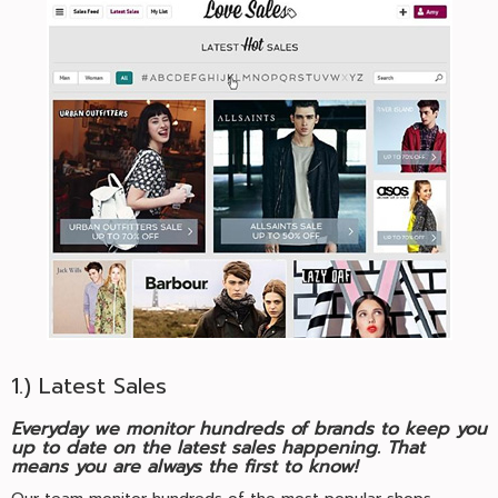
1.) Latest Sales
Everyday we monitor hundreds of brands to keep you
up to date on the latest sales happening. That
means you are always the first to know!