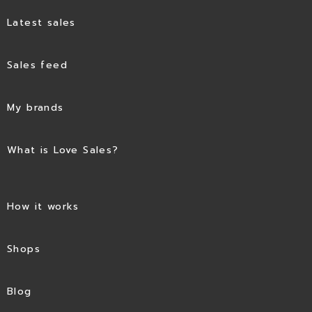
Latest sales
Sales feed
My brands
What is Love Sales?
How it works
Shops
Blog