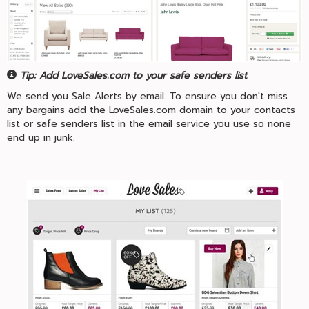
Tip: Add LoveSales.com to your safe senders list
We send you Sale Alerts by email. To ensure you don't miss
any bargains add the LoveSales.com domain to your contacts
list or safe senders list in the email service you use so none
end up in junk.