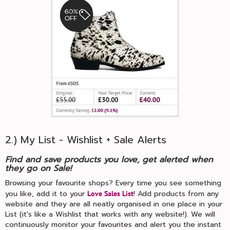
2.) My List - Wishlist + Sale Alerts
Find and save products you love, get alerted when
they go on Sale!
Browsing your favourite shops? Every time you see something
you like, add it to your
! Add products from any
Love Sales List
website and they are all neatly organised in one place in your
List (it's like a Wishlist that works with any website!). We will
continuously monitor your favourites and alert you the instant