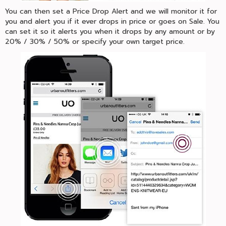
You can then set a Price Drop Alert and we will monitor it for
you and alert you if it ever drops in price or goes on Sale. You
can set it so it alerts you when it drops by any amount or by
20% / 30% / 50% or specify your own target price.