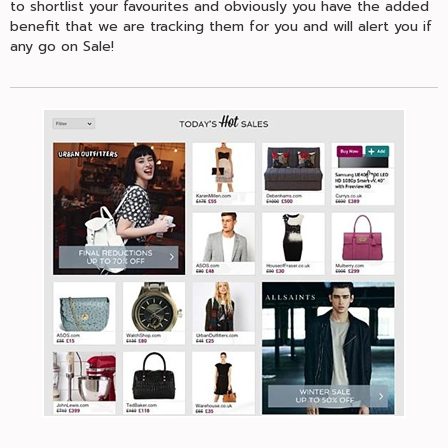
to shortlist your favourites and obviously you have the added
benefit that we are tracking them for you and will alert you if
any go on Sale!