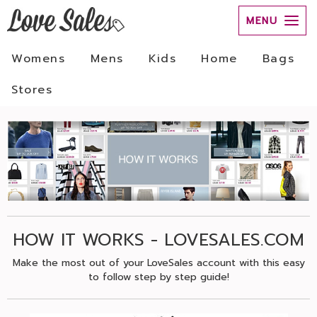
MENU
Womens
Mens
Kids
Home
Bags
Stores
HOW IT WORKS - LOVESALES.COM
Make the most out of your LoveSales account with this easy
to follow step by step guide!