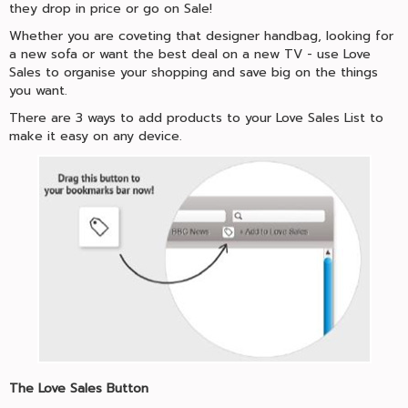
they drop in price or go on Sale!
Whether you are coveting that designer handbag, looking for
a new sofa or want the best deal on a new TV - use Love
Sales to organise your shopping and save big on the things
you want.
There are 3 ways to add products to your Love Sales List to
make it easy on any device.
The Love Sales Button