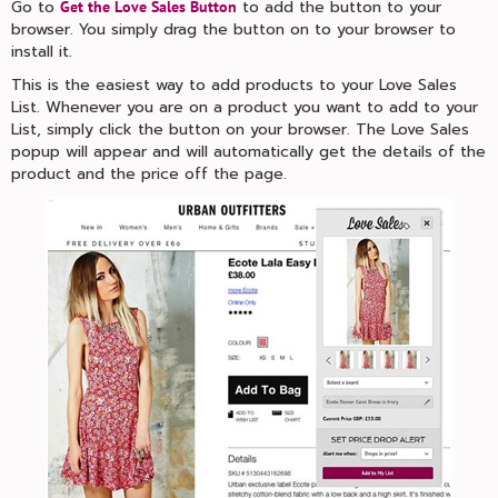
Go to
to add the button to your
Get the Love Sales Button
browser. You simply drag the button on to your browser to
install it.
This is the easiest way to add products to your Love Sales
List. Whenever you are on a product you want to add to your
List, simply click the button on your browser. The Love Sales
popup will appear and will automatically get the details of the
product and the price off the page.