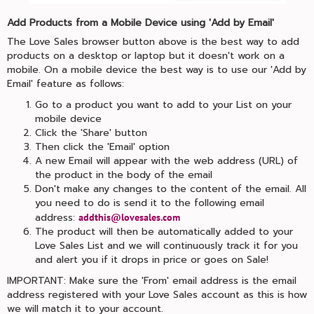
Add Products from a Mobile Device using 'Add by Email'
The Love Sales browser button above is the best way to add
products on a desktop or laptop but it doesn't work on a
mobile. On a mobile device the best way is to use our 'Add by
Email' feature as follows:
Go to a product you want to add to your List on your
mobile device
Click the 'Share' button
Then click the 'Email' option
A new Email will appear with the web address (URL) of
the product in the body of the email
Don't make any changes to the content of the email. All
you need to do is send it to the following email
address:
addthis@lovesales.com
The product will then be automatically added to your
Love Sales List and we will continuously track it for you
and alert you if it drops in price or goes on Sale!
IMPORTANT: Make sure the 'From' email address is the email
address registered with your Love Sales account as this is how
we will match it to your account.