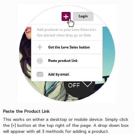
Paste the Product Link
This works on either a desktop or mobile device. Simply click
the [+] button at the top right of the page. A drop down box
will appear with all 3 methods for adding a product.