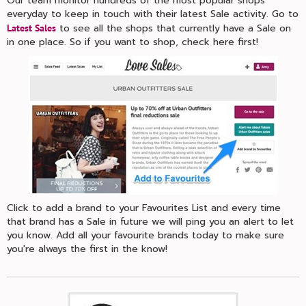
Our team monitor hundreds of the most popular shops
everyday to keep in touch with their latest Sale activity. Go to
to see all the shops that currently have a Sale on
Latest Sales
in one place. So if you want to shop, check here first!
Click to add a brand to your Favourites List and every time
that brand has a Sale in future we will ping you an alert to let
you know. Add all your favourite brands today to make sure
you're always the first in the know!