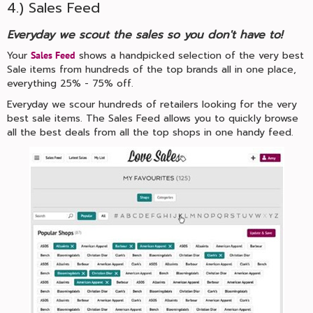
4.) Sales Feed
Everyday we scout the sales so you don't have to!
Your
shows a handpicked selection of the very best
Sales Feed
Sale items from hundreds of the top brands all in one place,
everything 25% - 75% off.
Everyday we scour hundreds of retailers looking for the very
best sale items. The Sales Feed allows you to quickly browse
all the best deals from all the top shops in one handy feed.