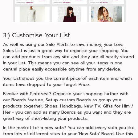
3.) Customise Your List
As well as using our Sale Alerts to save money, your Love
Sales List is just a great way to organise your shopping. You
can add products from any site and they are all neatly stored
in your List. This means you can see all your items in one
central place easily accessible anytime from any device.
Your List shows you the current price of each item and which
items have dropped to your Target Price.
Familiar with Pinterest? Organise your shopping further with
our Boards feature. Setup custom Boards to group your
products together. Shoes, Handbags, New TV, Gifts for Him /
Her - you can add as many Boards as you want and they are
great way of short-listing your products.
In the market for a new sofa? You can add every sofa you like
from lots of different sites to your 'New Sofa' Board. Use this