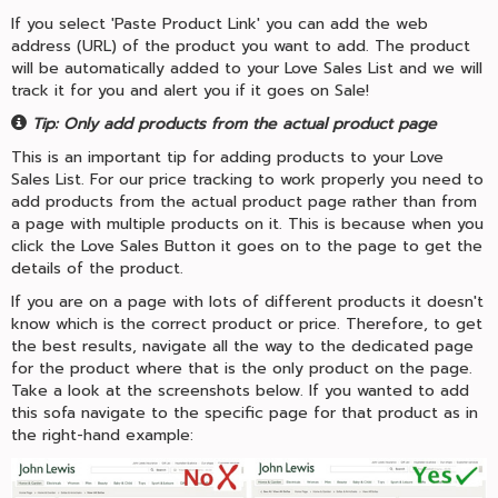
If you select 'Paste Product Link' you can add the web
address (URL) of the product you want to add. The product
will be automatically added to your Love Sales List and we will
track it for you and alert you if it goes on Sale!
Tip: Only add products from the actual product page
This is an important tip for adding products to your Love
Sales List. For our price tracking to work properly you need to
add products from the actual product page rather than from
a page with multiple products on it. This is because when you
click the Love Sales Button it goes on to the page to get the
details of the product.
If you are on a page with lots of different products it doesn't
know which is the correct product or price. Therefore, to get
the best results, navigate all the way to the dedicated page
for the product where that is the only product on the page.
Take a look at the screenshots below. If you wanted to add
this sofa navigate to the specific page for that product as in
the right-hand example: