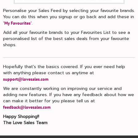
Personalise your Sales Feed by selecting your favourite brands.
You can do this when you signup or go back and add these in
.
'My Favourites'
Add all your favourite brands to your Favourites List to see a
personalised list of the best sales deals from your favourite
shops.
Hopefully that's the basics covered. If you ever need help
with anything please contact us anytime at
support@lovesales.com
We are constantly working on improving our service and
adding new features. If you have any feedback about how we
can make it better for you please tell us at
feedback@lovesales.com
Happy Shopping!!
The Love Sales Team