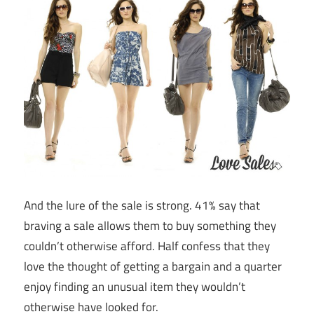
And the lure of the sale is strong. 41% say that
braving a sale allows them to buy something they
couldn’t otherwise afford. Half confess that they
love the thought of getting a bargain and a quarter
enjoy finding an unusual item they wouldn’t
otherwise have looked for.