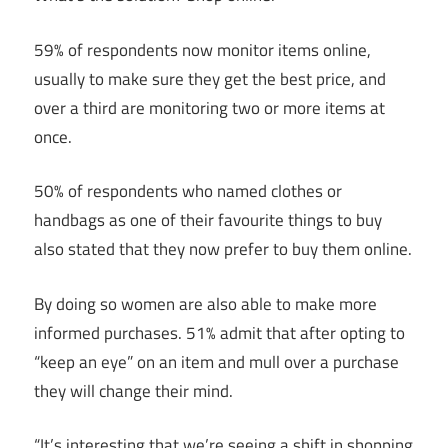
59% of respondents now monitor items online,
usually to make sure they get the best price, and
over a third are monitoring two or more items at
once.
50% of respondents who named clothes or
handbags as one of their favourite things to buy
also stated that they now prefer to buy them online.
By doing so women are also able to make more
informed purchases. 51% admit that after opting to
“keep an eye” on an item and mull over a purchase
they will change their mind.
“It’s interesting that we’re seeing a shift in shopping