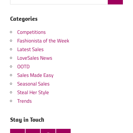
Categories
Competitions
Fashionista of the Week
Latest Sales
LoveSales News
OOTD
Sales Made Easy
Seasonal Sales
Steal Her Style
Trends
Stay in Touch