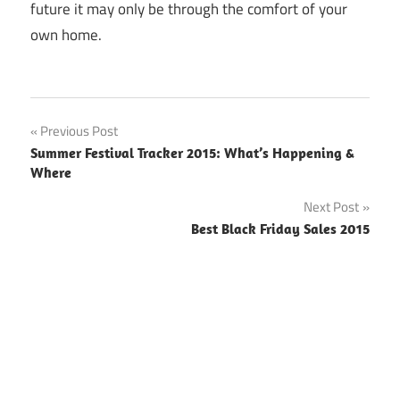
future it may only be through the comfort of your
own home.
Previous Post
Post
Summer Festival Tracker 2015: What’s Happening &
Where
navigation
Next Post
Best Black Friday Sales 2015