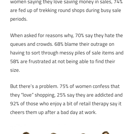
women saying they love saving money in sales, 74%
are fed up of trekking round shops during busy sale
periods.
When asked for reasons why, 70% say they hate the
queues and crowds. 68% blame their outrage on
having to sort through messy piles of sale items and
58% are frustrated at not being able to find their
size.
But there’s a problem. 75% of women confess that
they “love” shopping, 25% say they are addicted and
92% of those who enjoy a bit of retail therapy say it
cheers them up after a bad day at work.