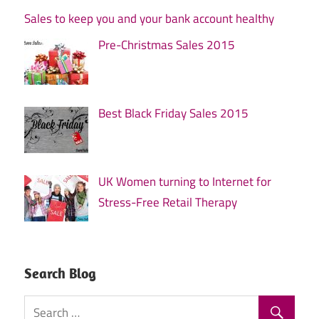
Sales to keep you and your bank account healthy
Pre-Christmas Sales 2015
Best Black Friday Sales 2015
UK Women turning to Internet for
Stress-Free Retail Therapy
Search Blog