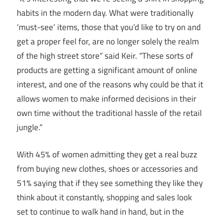
habits in the modern day. What were traditionally
‘must-see’ items, those that you’d like to try on and
get a proper feel for, are no longer solely the realm
of the high street store” said Keir. “These sorts of
products are getting a significant amount of online
interest, and one of the reasons why could be that it
allows women to make informed decisions in their
own time without the traditional hassle of the retail
jungle.”
With 45% of women admitting they get a real buzz
from buying new clothes, shoes or accessories and
51% saying that if they see something they like they
think about it constantly, shopping and sales look
set to continue to walk hand in hand, but in the