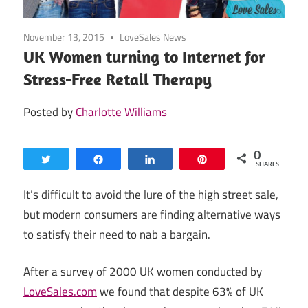
November 13, 2015
LoveSales News
UK Women turning to Internet for
Stress-Free Retail Therapy
Posted by
Charlotte Williams
0
Tweet
Share
Share
Pin
SHARES
It’s difficult to avoid the lure of the high street sale,
but modern consumers are finding alternative ways
to satisfy their need to nab a bargain.
After a survey of 2000 UK women conducted by
LoveSales.com
we found that despite 63% of UK