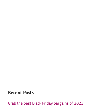
Recent Posts
Grab the best Black Friday bargains of 2023