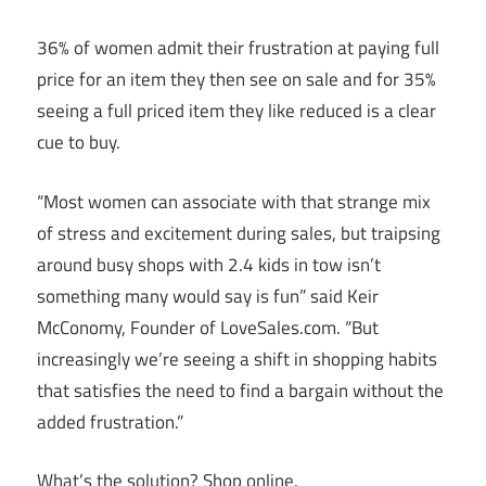
36% of women admit their frustration at paying full
price for an item they then see on sale and for 35%
seeing a full priced item they like reduced is a clear
cue to buy.
“Most women can associate with that strange mix
of stress and excitement during sales, but traipsing
around busy shops with 2.4 kids in tow isn’t
something many would say is fun” said Keir
McConomy, Founder of
LoveSales.com
. “But
increasingly we’re seeing a shift in shopping habits
that satisfies the need to find a bargain without the
added frustration.”
What’s the solution? Shop online.