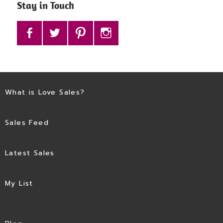
Stay in Touch