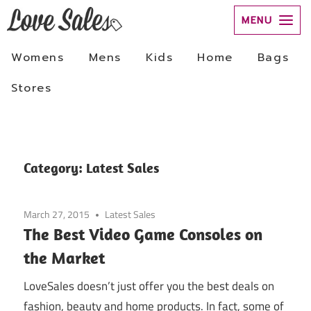
Skip
to
Category:
Latest Sales
content
March 27, 2015
Latest Sales
The Best Video Game Consoles on
the Market
LoveSales doesn’t just offer you the best deals on
fashion, beauty and home products. In fact, some of