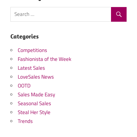
Categories
Competitions
Fashionista of the Week
Latest Sales
LoveSales News
OOTD
Sales Made Easy
Seasonal Sales
Steal Her Style
Trends