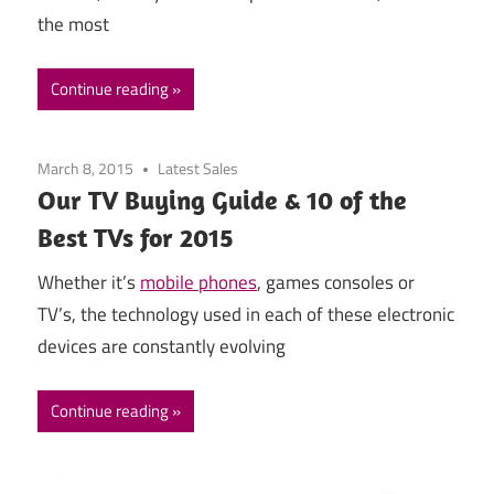
the most
Continue reading
March 8, 2015
Latest Sales
Our TV Buying Guide & 10 of the
Best TVs for 2015
Whether it’s
mobile phones
, games consoles or
TV’s, the technology used in each of these electronic
devices are constantly evolving
Continue reading