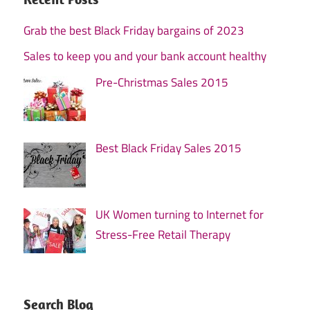
Grab the best Black Friday bargains of 2023
Sales to keep you and your bank account healthy
Pre-Christmas Sales 2015
Best Black Friday Sales 2015
UK Women turning to Internet for
Stress-Free Retail Therapy
Search Blog