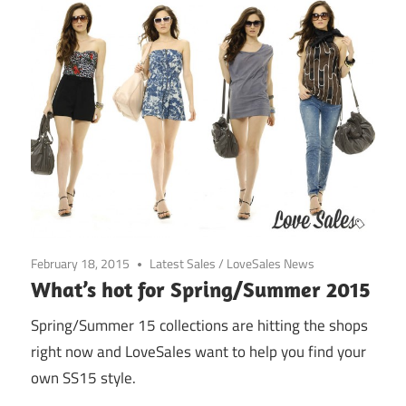
February 18, 2015
Latest Sales
/
LoveSales News
What’s hot for Spring/Summer 2015
Spring/Summer 15 collections are hitting the shops
right now and LoveSales want to help you find your
own SS15 style.