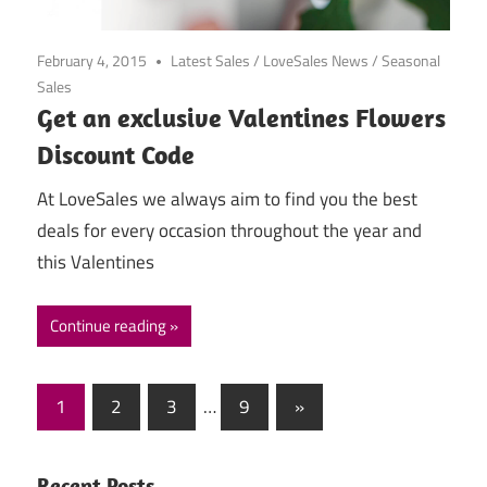
February 4, 2015
Latest Sales
/
LoveSales News
/
Seasonal
Sales
Get an exclusive Valentines Flowers
Discount Code
At LoveSales we always aim to find you the best
deals for every occasion throughout the year and
this Valentines
Continue reading
1
2
3
…
9
Next
»
Posts
Posts
navigation
Recent Posts