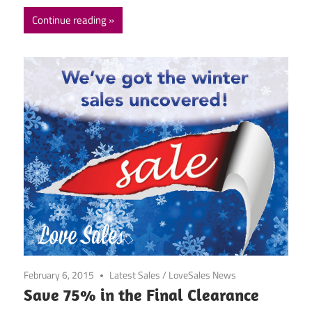
Continue reading
February 6, 2015
Latest Sales
/
LoveSales News
Save 75% in the Final Clearance