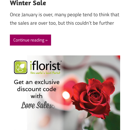
Winter Sale
Once January is over, many people tend to think that
the sales are over too, but this couldn’t be further
Continue reading