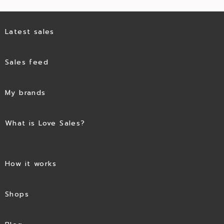
Latest sales
Sales feed
My brands
What is Love Sales?
How it works
Shops