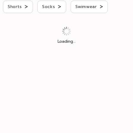
>
>
>
Shorts
Socks
Swimwear
Loading...