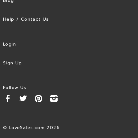
Blog
Help / Contact Us
Login
Sign Up
Follow Us
© LoveSales.com 2026