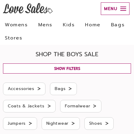
MENU
Womens
Mens
Kids
Home
Bags
Stores
SHOP THE BOYS SALE
SHOW FILTERS
>
>
Accessories
Bags
>
>
Coats & Jackets
Formalwear
>
>
>
Jumpers
Nightwear
Shoes