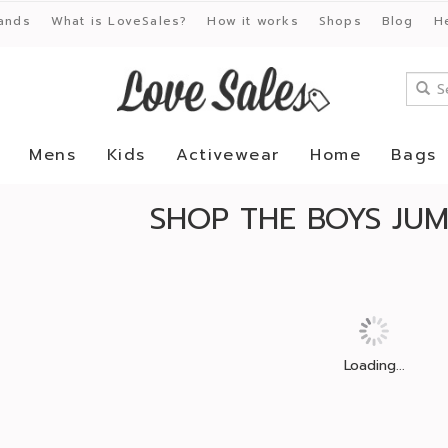
ands
What is LoveSales?
How it works
Shops
Blog
H
Mens
Kids
Activewear
Home
Bags
SHOP THE BOYS JUM
Loading...