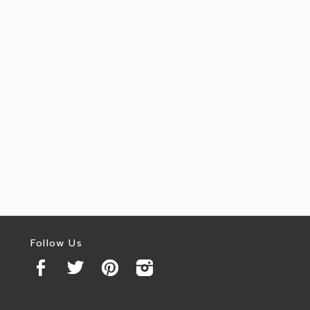
Follow Us