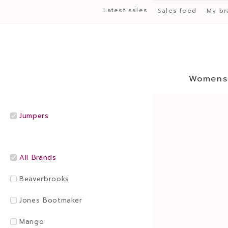
Latest sales
Sales feed
My br
Womens
Jumpers
All Brands
Beaverbrooks
Jones Bootmaker
Mango