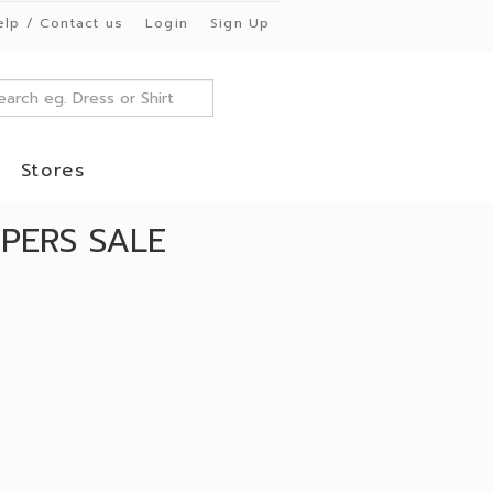
elp / Contact us
Login
Sign Up
Stores
PERS SALE