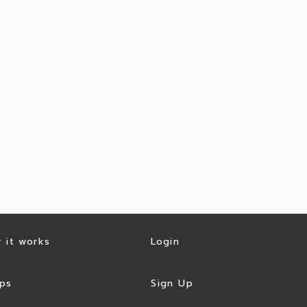
 it works
Login
ps
Sign Up