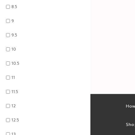
8.5
9
9.5
10
10.5
11
11.5
12
Latest sales
How
12.5
Sales feed
Sho
13