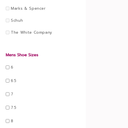
Marks & Spencer
Schuh
The White Company
Mens Shoe Sizes
6
6.5
7
7.5
8