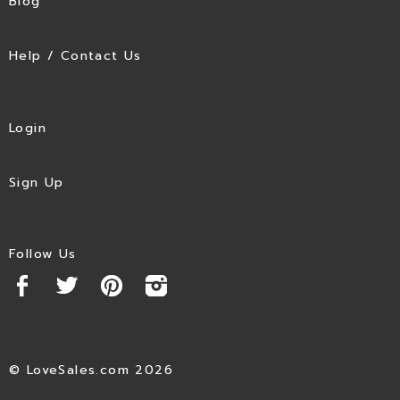
Blog
Help / Contact Us
Login
Sign Up
Follow Us
© LoveSales.com 2026