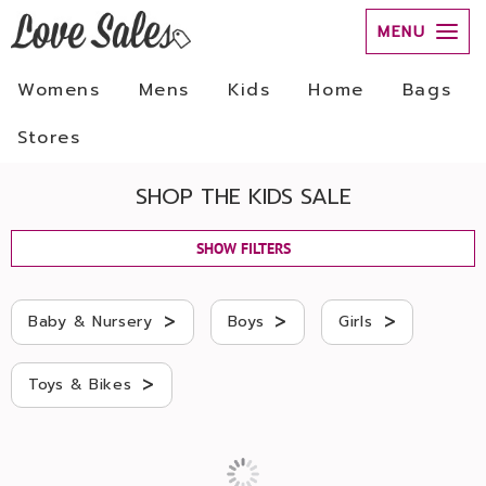
MENU
Womens
Mens
Kids
Home
Bags
Stores
SHOP THE KIDS SALE
SHOW FILTERS
>
>
>
Baby & Nursery
Boys
Girls
>
Toys & Bikes