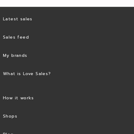
Latest sales
Sales feed
My brands
What is Love Sales?
How it works
Shops