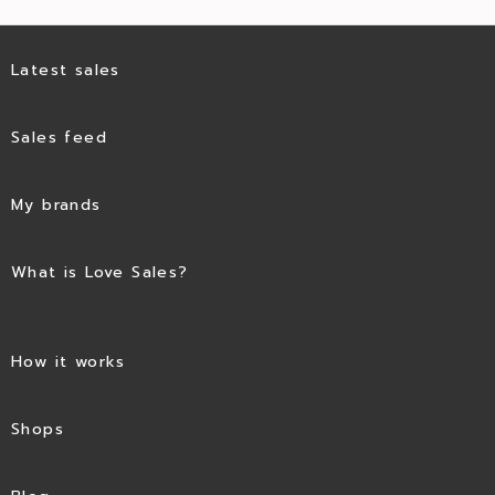
Latest sales
Sales feed
My brands
What is Love Sales?
How it works
Shops