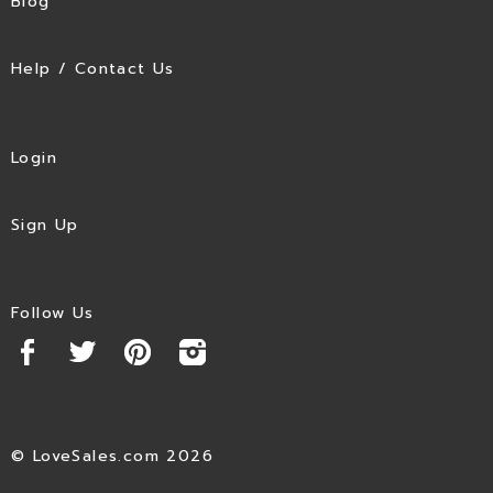
Blog
Help / Contact Us
Login
Sign Up
Follow Us
© LoveSales.com 2026