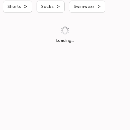
>
>
>
Shorts
Socks
Swimwear
Loading...