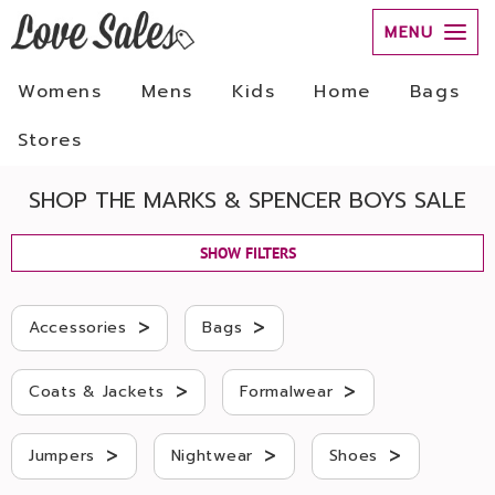
MENU
Womens
Mens
Kids
Home
Bags
Stores
SHOP THE MARKS & SPENCER BOYS SALE
SHOW FILTERS
>
>
Accessories
Bags
>
>
Coats & Jackets
Formalwear
>
>
>
Jumpers
Nightwear
Shoes