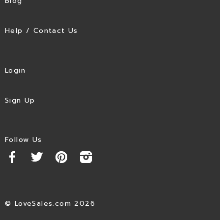
Blog
Help / Contact Us
Login
Sign Up
Follow Us
© LoveSales.com 2026