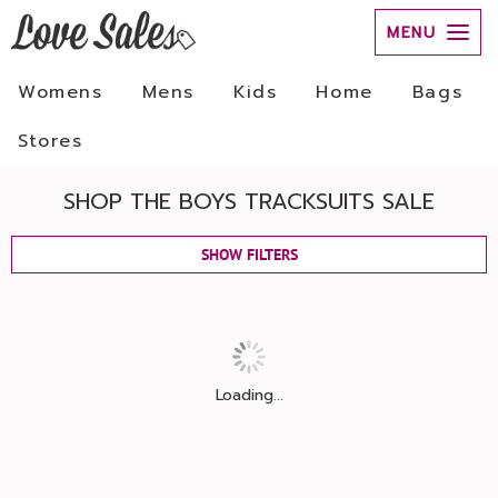
MENU
Womens
Mens
Kids
Home
Bags
Stores
SHOP THE BOYS TRACKSUITS SALE
SHOW FILTERS
Loading...