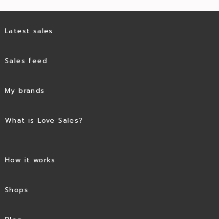
Latest sales
Sales feed
My brands
What is Love Sales?
How it works
Shops