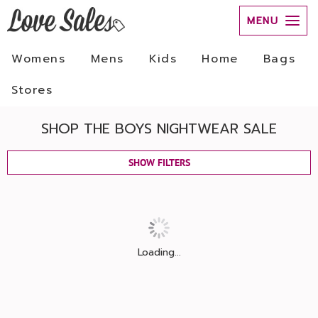
MENU
Womens
Mens
Kids
Home
Bags
Stores
SHOP THE BOYS NIGHTWEAR SALE
SHOW FILTERS
Loading...