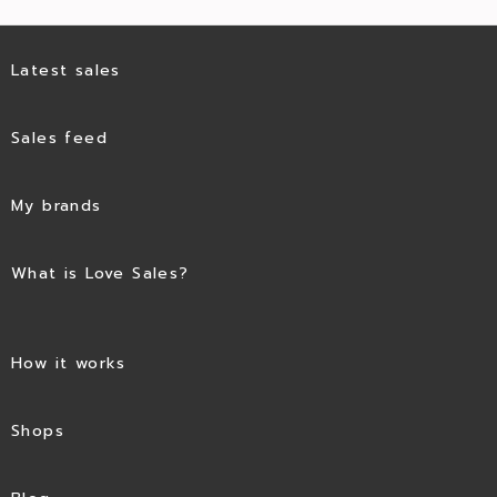
Latest sales
Sales feed
My brands
What is Love Sales?
How it works
Shops