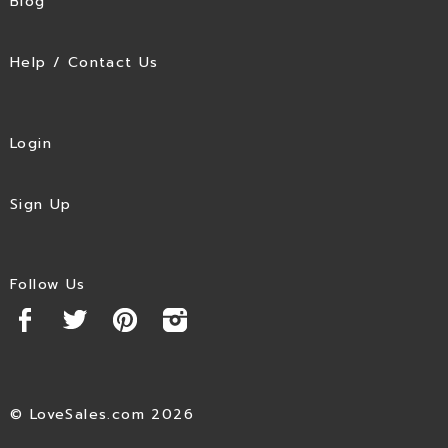
Blog
Help / Contact Us
Login
Sign Up
Follow Us
© LoveSales.com 2026