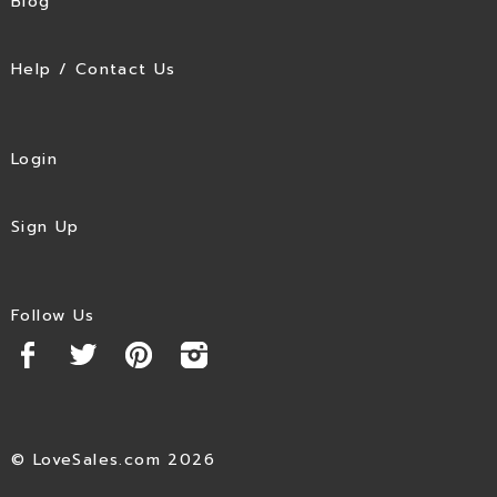
Blog
Help / Contact Us
Login
Sign Up
Follow Us
© LoveSales.com 2026