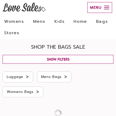
MENU
Womens
Mens
Kids
Home
Bags
Stores
SHOP THE BAGS SALE
SHOW FILTERS
>
>
Luggage
Mens Bags
>
Womens Bags