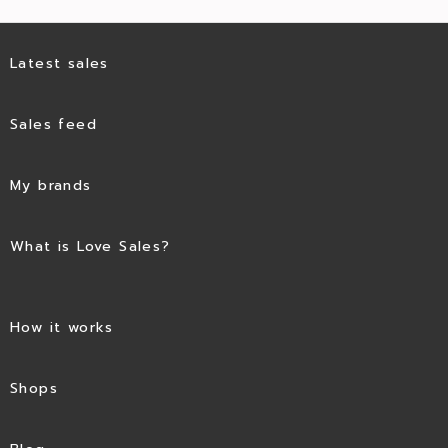
Latest sales
Sales feed
My brands
What is Love Sales?
How it works
Shops