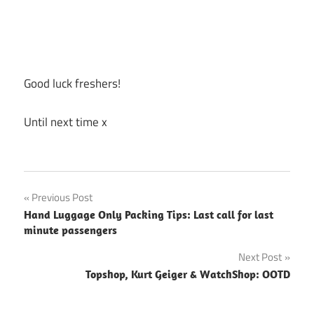
Good luck freshers!
Until next time x
Previous Post
Post
Hand Luggage Only Packing Tips: Last call for last
minute passengers
navigation
Next Post
Topshop, Kurt Geiger & WatchShop: OOTD