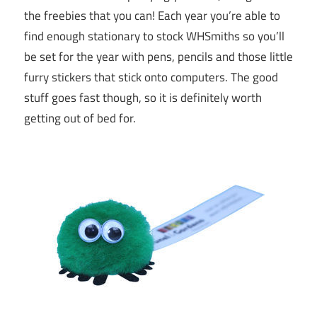
the freebies that you can! Each year you’re able to
find enough stationary to stock WHSmiths so you’ll
be set for the year with pens, pencils and those little
furry stickers that stick onto computers. The good
stuff goes fast though, so it is definitely worth
getting out of bed for.