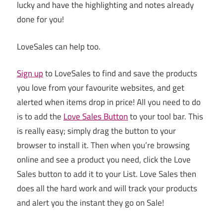
lucky and have the highlighting and notes already
done for you!
LoveSales can help too.
Sign up
to LoveSales to find and save the products
you love from your favourite websites, and get
alerted when items drop in price!
All you need to do
is to add the
Love Sales Button
to your tool bar. This
is really easy; simply drag the button to your
browser to install it. Then when you’re browsing
online and see a product you need, click the Love
Sales button to add it to your List. Love Sales then
does all the hard work and will track your products
and alert you the instant they go on Sale!