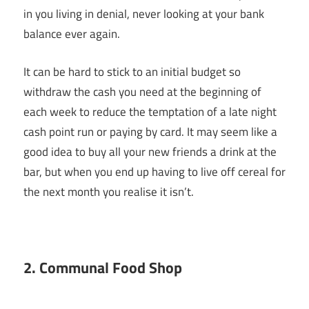
in you living in denial, never looking at your bank
balance ever again.
It can be hard to stick to an initial budget so
withdraw the cash you need at the beginning of
each week to reduce the temptation of a late night
cash point run or paying by card. It may seem like a
good idea to buy all your new friends a drink at the
bar, but when you end up having to live off cereal for
the next month you realise it isn’t.
2. Communal Food Shop