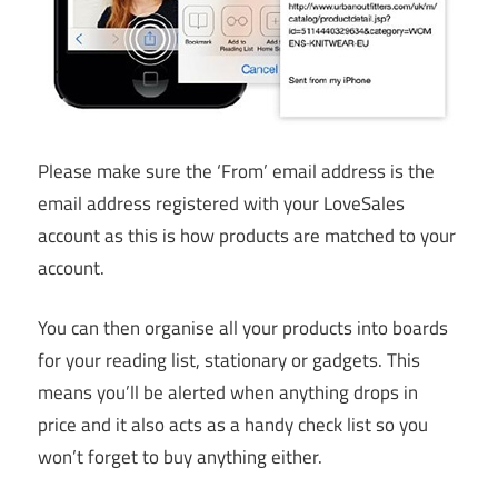
Please make sure the ‘From’ email address is the
email address registered with your LoveSales
account as this is how products are matched to your
account.
You can then organise all your products into boards
for your reading list, stationary or gadgets. This
means you’ll be alerted when anything drops in
price and it also acts as a handy check list so you
won’t forget to buy anything either.