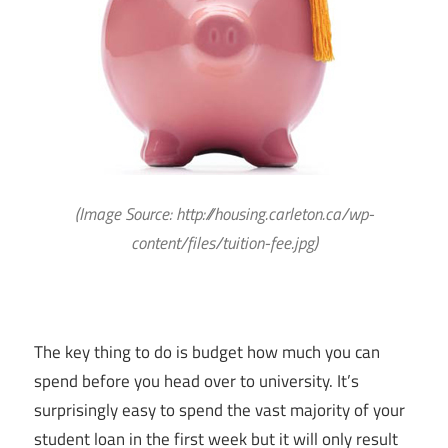
(Image Source:
http://housing.carleton.ca/wp-
content/files/tuition-fee.jpg
)
The key thing to do is budget how much you can
spend before you head over to university. It’s
surprisingly easy to spend the vast majority of your
student loan in the first week but it will only result