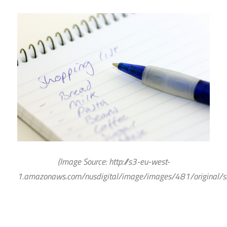
(Image Source: http://s3-eu-west-
1.
amazonaws.com/nusdigital/image/images/481/original/sh