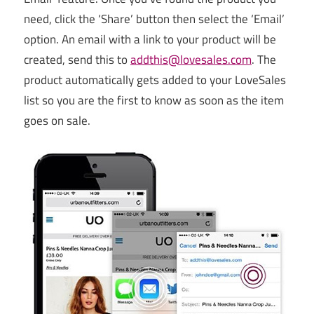
need, click the ‘Share’ button then select the ‘Email’
option. An email with a link to your product will be
created, send this to
addthis@lovesales.com
. The
product automatically gets added to your LoveSales
list so you are the first to know as soon as the item
goes on sale.