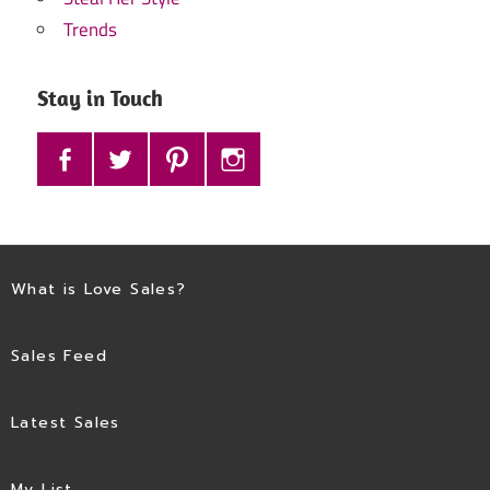
Trends
Stay in Touch