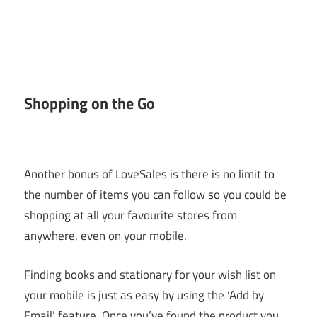
Shopping on the Go
Another bonus of LoveSales is there is no limit to
the number of items you can follow so you could be
shopping at all your favourite stores from
anywhere, even on your mobile.
Finding books and stationary for your wish list on
your mobile is just as easy by using the ‘Add by
Email’ feature. Once you’ve found the product you