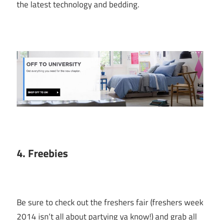
the latest technology and bedding.
4. Freebies
Be sure to check out the freshers fair (freshers week
2014 isn’t all about partying ya know!) and grab all