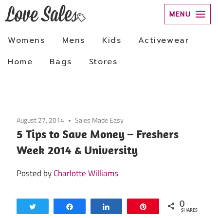
Skip
to
August 27, 2014
Sales Made Easy
content
5 Tips to Save Money – Freshers
Week 2014 & University
Posted by
Charlotte Williams
0
Tweet
Share
Share
Pin
SHARES