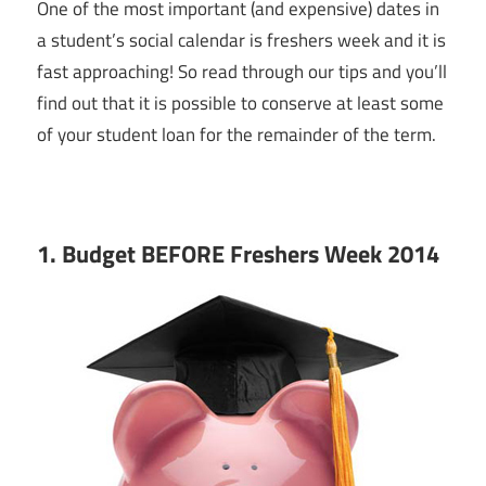
One of the most important (and expensive) dates in
a student’s social calendar is freshers week and it is
fast approaching! So read through our tips and you’ll
find out that it is possible to conserve at least some
of your student loan for the remainder of the term.
1. Budget BEFORE Freshers Week 2014