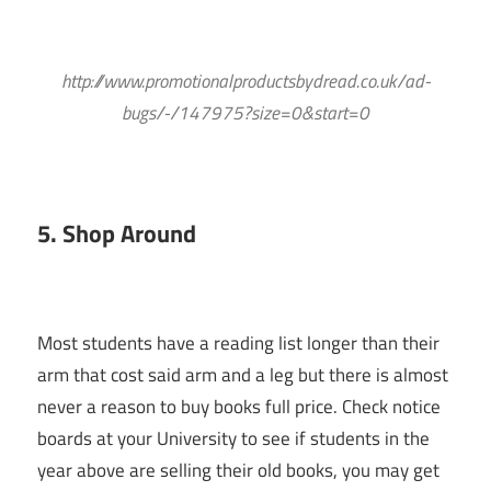
http://www.promotionalproductsbydread.co.uk/ad-
bugs/-/147975?size=0&start=0
5. Shop Around
Most students have a reading list longer than their
arm that cost said arm and a leg but there is almost
never a reason to buy books full price. Check notice
boards at your University to see if students in the
year above are selling their old books, you may get