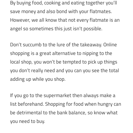
By buying food, cooking and eating together you’ll
save money and also bond with your flatmates.
However, we all know that not every flatmate is an
angel so sometimes this just isn’t possible.
Don’t succumb to the lure of the takeaway. Online
shopping is a great alternative to nipping to the
local shop, you won’t be tempted to pick up things
you don’t really need and you can you see the total
adding up while you shop.
If you go to the supermarket then always make a
list beforehand. Shopping for food when hungry can
be detrimental to the bank balance, so know what
you need to buy.