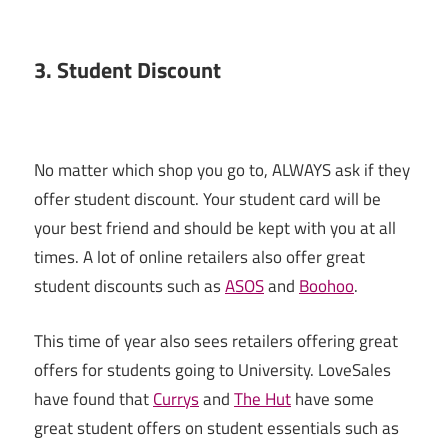
3. Student Discount
No matter which shop you go to, ALWAYS ask if they
offer student discount. Your student card will be
your best friend and should be kept with you at all
times. A lot of online retailers also offer great
student discounts such as
ASOS
and
Boohoo
.
This time of year also sees retailers offering great
offers for students going to University. LoveSales
have found that
Currys
and
The Hut
have some
great student offers on student essentials such as