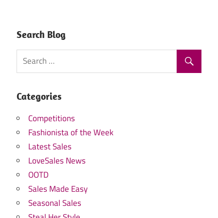
Search Blog
Categories
Competitions
Fashionista of the Week
Latest Sales
LoveSales News
OOTD
Sales Made Easy
Seasonal Sales
Steal Her Style