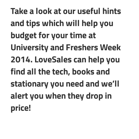
Take a look at our useful hints
and tips which will help you
budget for your time at
University and Freshers Week
2014. LoveSales can help you
find all the tech, books and
stationary you need and we’ll
alert you when they drop in
price!