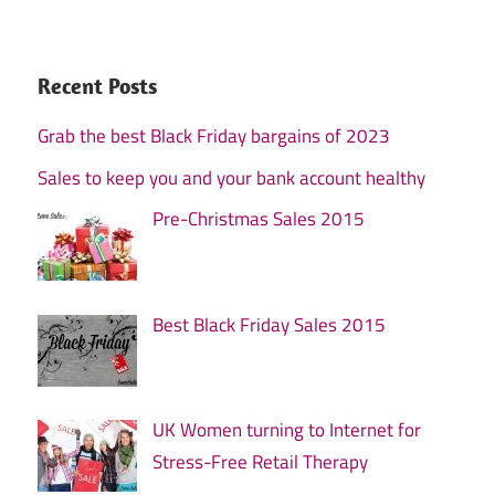
Recent Posts
Grab the best Black Friday bargains of 2023
Sales to keep you and your bank account healthy
Pre-Christmas Sales 2015
Best Black Friday Sales 2015
UK Women turning to Internet for
Stress-Free Retail Therapy