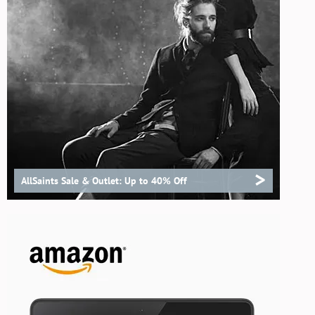
>
AllSaints Sale & Outlet: Up to 40% Off