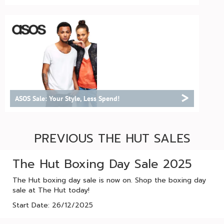
>
ASOS Sale: Your Style, Less Spend!
PREVIOUS THE HUT SALES
The Hut Boxing Day Sale 2025
The Hut boxing day sale is now on. Shop the boxing day
sale at The Hut today!
Start Date: 26/12/2025