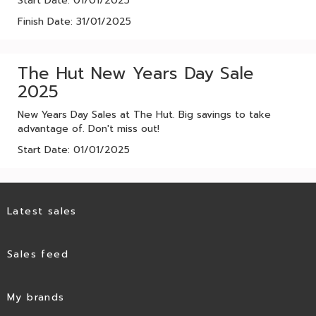
Start Date: 01/01/2025
Finish Date: 31/01/2025
The Hut New Years Day Sale
2025
New Years Day Sales at The Hut. Big savings to take
advantage of. Don't miss out!
Start Date: 01/01/2025
Latest sales
Sales feed
My brands