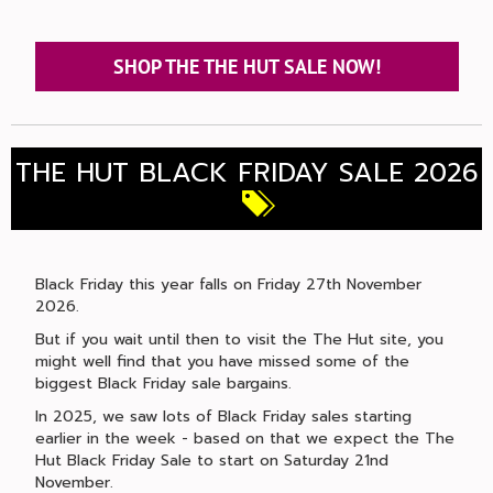
SHOP THE THE HUT SALE NOW!
THE HUT BLACK FRIDAY SALE 2026
Black Friday this year falls on Friday 27th November
2026.
But if you wait until then to visit the The Hut site, you
might well find that you have missed some of the
biggest Black Friday sale bargains.
In 2025, we saw lots of Black Friday sales starting
earlier in the week - based on that we expect the The
Hut Black Friday Sale to start on Saturday 21nd
November.