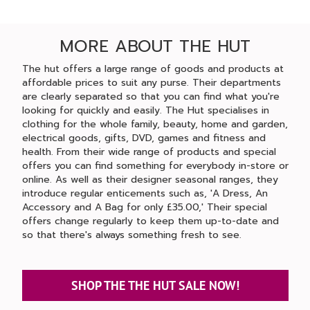
MORE ABOUT THE HUT
The hut offers a large range of goods and products at
affordable prices to suit any purse. Their departments
are clearly separated so that you can find what you're
looking for quickly and easily. The Hut specialises in
clothing for the whole family, beauty, home and garden,
electrical goods, gifts, DVD, games and fitness and
health. From their wide range of products and special
offers you can find something for everybody in-store or
online. As well as their designer seasonal ranges, they
introduce regular enticements such as, 'A Dress, An
Accessory and A Bag for only £35.00,' Their special
offers change regularly to keep them up-to-date and
so that there's always something fresh to see.
SHOP THE THE HUT SALE NOW!