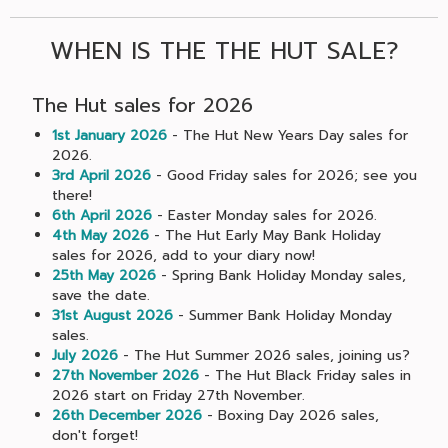
WHEN IS THE THE HUT SALE?
The Hut sales for 2026
1st January 2026
- The Hut New Years Day sales for
2026.
3rd April 2026
- Good Friday sales for 2026; see you
there!
6th April 2026
- Easter Monday sales for 2026.
4th May 2026
- The Hut Early May Bank Holiday
sales for 2026, add to your diary now!
25th May 2026
- Spring Bank Holiday Monday sales,
save the date.
31st August 2026
- Summer Bank Holiday Monday
sales.
July 2026
- The Hut Summer 2026 sales, joining us?
27th November 2026
- The Hut Black Friday sales in
2026 start on Friday 27th November.
26th December 2026
- Boxing Day 2026 sales,
don't forget!