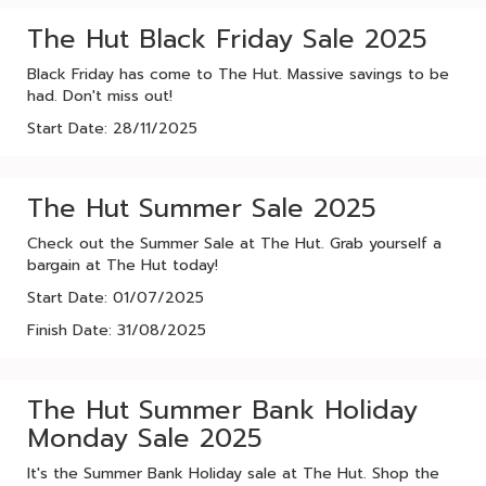
The Hut Black Friday Sale 2025
Black Friday has come to The Hut. Massive savings to be
had. Don't miss out!
Start Date: 28/11/2025
The Hut Summer Sale 2025
Check out the Summer Sale at The Hut. Grab yourself a
bargain at The Hut today!
Start Date: 01/07/2025
Finish Date: 31/08/2025
The Hut Summer Bank Holiday
Monday Sale 2025
It's the Summer Bank Holiday sale at The Hut. Shop the