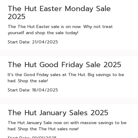
The Hut Easter Monday Sale
2025
The The Hut Easter sale is on now. Why not treat
yourself and shop the sale today!
Start Date: 21/04/2025
The Hut Good Friday Sale 2025
It's the Good Friday sales at The Hut. Big savings to be
had. Shop the sale!
Start Date: 18/04/2025
The Hut January Sales 2025
The Hut January Sale now on with massive savings to be
had. Shop the The Hut sales now!