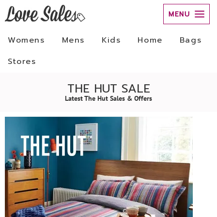
MENU
Womens
Mens
Kids
Home
Bags
Stores
THE HUT SALE
Latest The Hut Sales & Offers