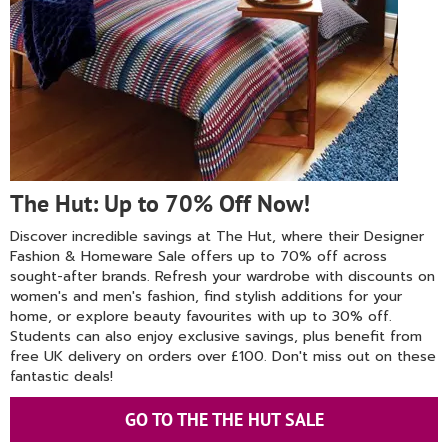
The Hut: Up to 70% Off Now!
Discover incredible savings at The Hut, where their Designer
Fashion & Homeware Sale offers up to 70% off across
sought-after brands. Refresh your wardrobe with discounts on
women's and men's fashion, find stylish additions for your
home, or explore beauty favourites with up to 30% off.
Students can also enjoy exclusive savings, plus benefit from
free UK delivery on orders over £100. Don't miss out on these
fantastic deals!
GO TO THE THE HUT SALE