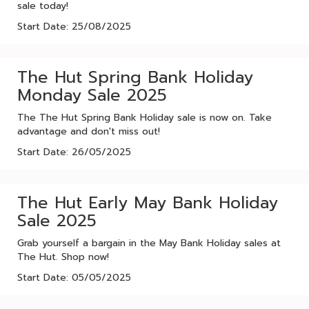
sale today!
Start Date: 25/08/2025
The Hut Spring Bank Holiday
Monday Sale 2025
The The Hut Spring Bank Holiday sale is now on. Take
advantage and don't miss out!
Start Date: 26/05/2025
The Hut Early May Bank Holiday
Sale 2025
Grab yourself a bargain in the May Bank Holiday sales at
The Hut. Shop now!
Start Date: 05/05/2025