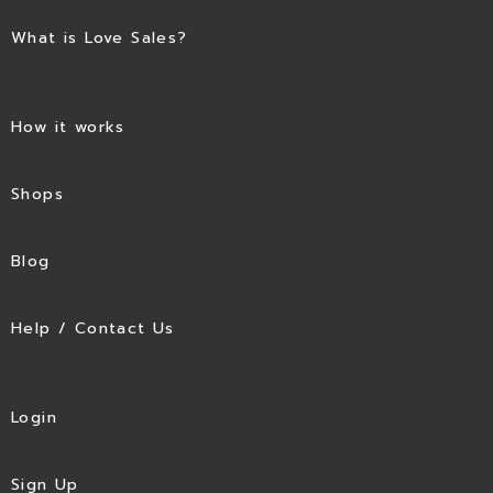
What is Love Sales?
How it works
Shops
Blog
Help / Contact Us
Login
Sign Up