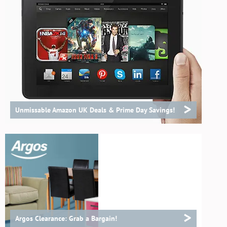
>
Unmissable Amazon UK Deals & Prime Day Savings!
>
Argos Clearance: Grab a Bargain!