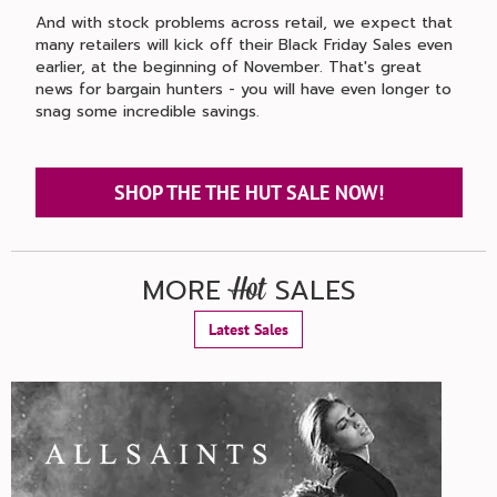
And with stock problems across retail, we expect that
many retailers will kick off their Black Friday Sales even
earlier, at the beginning of November. That's great
news for bargain hunters - you will have even longer to
snag some incredible savings.
SHOP THE THE HUT SALE NOW!
MORE
SALES
Hot
Latest Sales