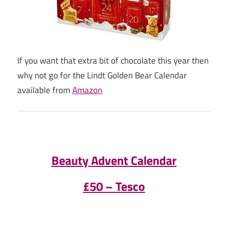
If you want that extra bit of chocolate this year then
why not go for the Lindt Golden Bear Calendar
available from
Amazon
Beauty Advent Calendar
£50 – Tesco