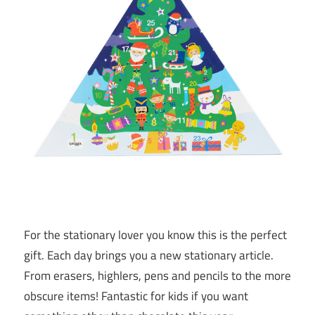
For the stationary lover you know this is the perfect
gift. Each day brings you a new stationary article.
From erasers, highlers, pens and pencils to the more
obscure items! Fantastic for kids if you want