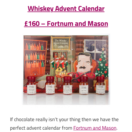
Whiskey Advent Calendar
£160 – Fortnum and Mason
If chocolate really isn’t your thing then we have the
perfect advent calendar from
Fortnum and Mason
.