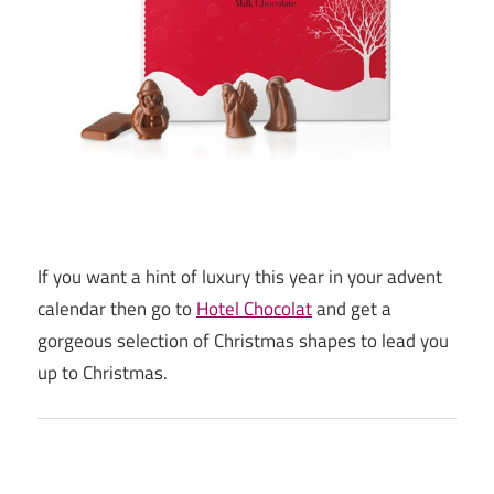
If you want a hint of luxury this year in your advent
calendar then go to
Hotel Chocolat
and get a
gorgeous selection of Christmas shapes to lead you
up to Christmas.