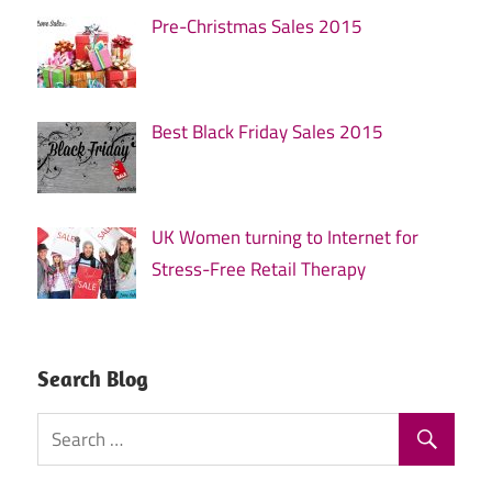
Pre-Christmas Sales 2015
Best Black Friday Sales 2015
UK Women turning to Internet for
Stress-Free Retail Therapy
Search Blog