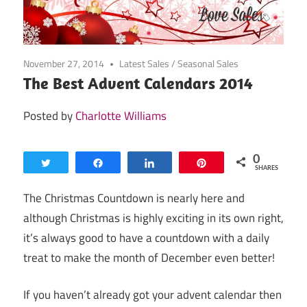
November 27, 2014
Latest Sales
/
Seasonal Sales
The Best Advent Calendars 2014
Posted by
Charlotte Williams
0
Tweet
Share
Share
Pin
SHARES
The Christmas Countdown is nearly here and
although Christmas is highly exciting in its own right,
it’s always good to have a countdown with a daily
treat to make the month of December even better!
If you haven’t already got your advent calendar then