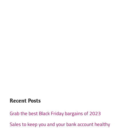
Recent Posts
Grab the best Black Friday bargains of 2023
Sales to keep you and your bank account healthy