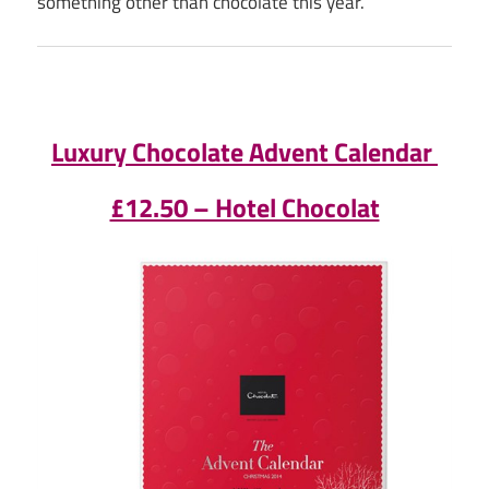
something other than chocolate this year.
Luxury Chocolate Advent Calendar
£12.50 – Hotel Chocolat