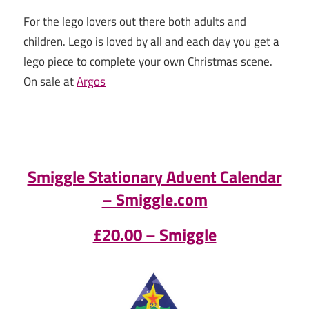
For the lego lovers out there both adults and
children. Lego is loved by all and each day you get a
lego piece to complete your own Christmas scene.
On sale at
Argos
Smiggle Stationary Advent Calendar
– Smiggle.com
£20.00 – Smiggle