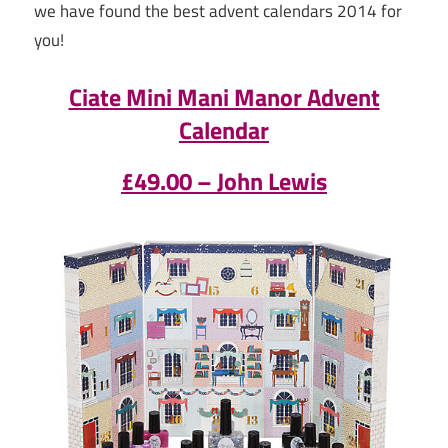
we have found the best advent calendars 2014 for
you!
Ciate Mini Mani Manor Advent
Calendar
£49.00 – John Lewis