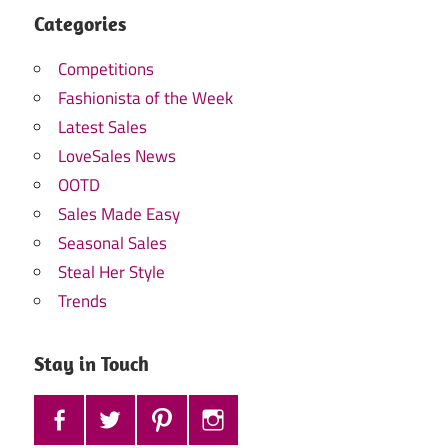
Categories
Competitions
Fashionista of the Week
Latest Sales
LoveSales News
OOTD
Sales Made Easy
Seasonal Sales
Steal Her Style
Trends
Stay in Touch