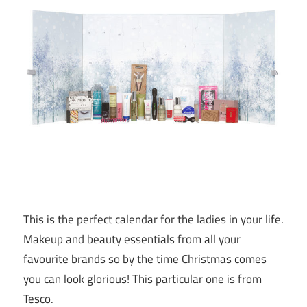
This is the perfect calendar for the ladies in your life.
Makeup and beauty essentials from all your
favourite brands so by the time Christmas comes
you can look glorious! This particular one is from
Tesco.