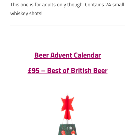
This one is for adults only though. Contains 24 small
whiskey shots!
Beer Advent Calendar
£95 – Best of British Beer