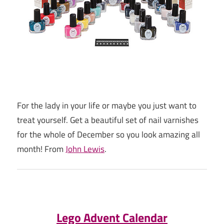
For the lady in your life or maybe you just want to
treat yourself. Get a beautiful set of nail varnishes
for the whole of December so you look amazing all
month! From
John Lewis
.
Lego Advent Calendar