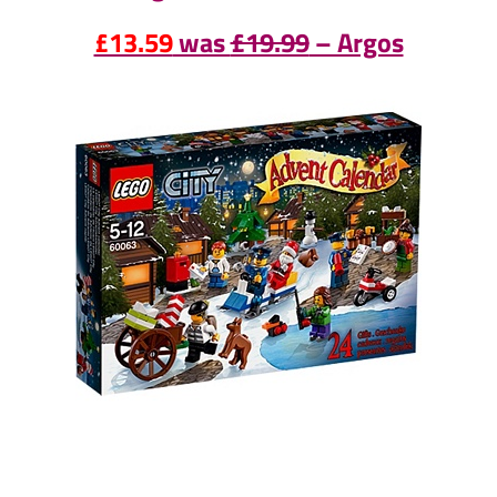
£13.59
was
£19.99
– Argos