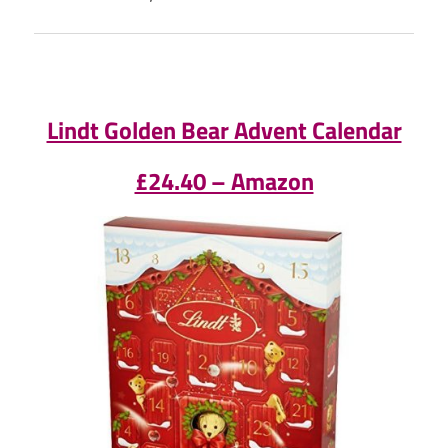
Lindt Golden Bear Advent Calendar
£24.40 – Amazon