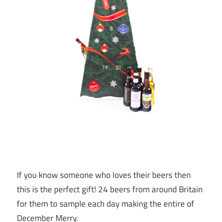
If you know someone who loves their beers then
this is the perfect gift! 24 beers from around Britain
for them to sample each day making the entire of
December Merry.