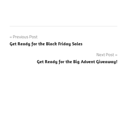
Previous Post
Post
Get Ready for the Black Friday Sales
navigation
Next Post
Get Ready for the Big Advent Giveaway!