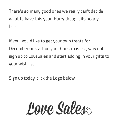
There’s so many good ones we really can’t decide
what to have this year! Hurry though, its nearly
here!
If you would like to get your own treats for
December or start on your Christmas list, why not
sign up to LoveSales and start adding in your gifts to
your wish list.
Sign up today, click the Logo below