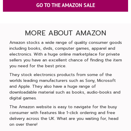
GO TO THE AMAZON SALE
MORE ABOUT AMAZON
Amazon stocks a wide range of quality consumer goods
including books, dvds, computer games, apparel and
electronics. With a huge online marketplace for private
sellers you have an excellent chance of finding the item
you need for the best price.
They stock electronics products from some of the
worlds leading manufacturers such as Sony, Microsoft
and Apple. They also have a huge range of
downloadable material such as books, audio-books and
digital games.
The Amazon website is easy to navigate for the busy
consumer with features like 1-click ordering and free
delivery across the UK. What are you waiting for, head
on over there!