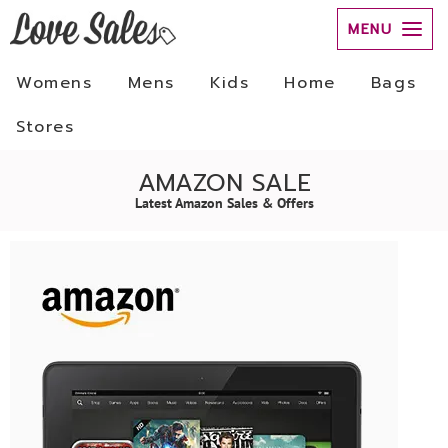
MENU
Womens
Mens
Kids
Home
Bags
Stores
AMAZON SALE
Latest Amazon Sales & Offers