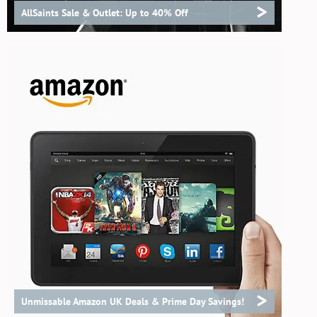
>
AllSaints Sale & Outlet: Up to 40% Off
>
Unmissable Amazon UK Deals & Prime Day Savings!