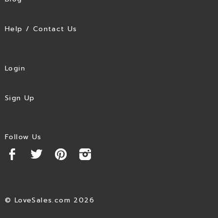
Help / Contact Us
Login
Sign Up
Follow Us
© LoveSales.com 2026