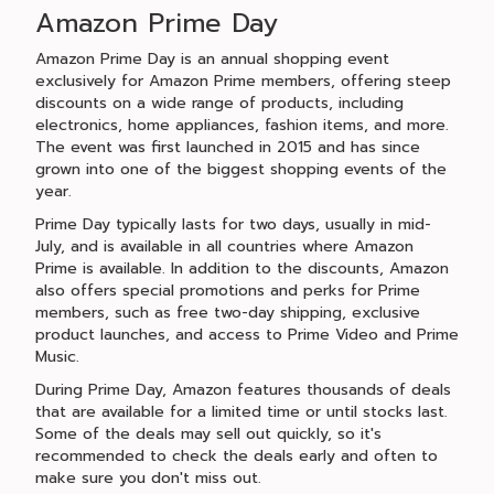
Amazon Prime Day
Amazon Prime Day is an annual shopping event
exclusively for Amazon Prime members, offering steep
discounts on a wide range of products, including
electronics, home appliances, fashion items, and more.
The event was first launched in 2015 and has since
grown into one of the biggest shopping events of the
year.
Prime Day typically lasts for two days, usually in mid-
July, and is available in all countries where Amazon
Prime is available. In addition to the discounts, Amazon
also offers special promotions and perks for Prime
members, such as free two-day shipping, exclusive
product launches, and access to Prime Video and Prime
Music.
During Prime Day, Amazon features thousands of deals
that are available for a limited time or until stocks last.
Some of the deals may sell out quickly, so it's
recommended to check the deals early and often to
make sure you don't miss out.