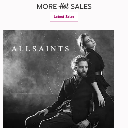
MORE
SALES
Hot
Latest Sales