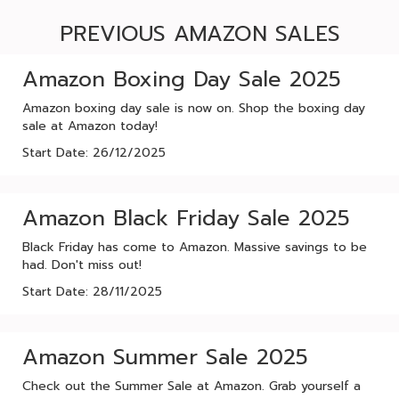
PREVIOUS AMAZON SALES
Amazon Boxing Day Sale 2025
Amazon boxing day sale is now on. Shop the boxing day
sale at Amazon today!
Start Date: 26/12/2025
Amazon Black Friday Sale 2025
Black Friday has come to Amazon. Massive savings to be
had. Don't miss out!
Start Date: 28/11/2025
Amazon Summer Sale 2025
Check out the Summer Sale at Amazon. Grab yourself a