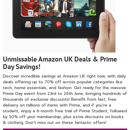
Unmissable Amazon UK Deals & Prime
Day Savings!
Discover incredible savings at Amazon UK right now, with daily
deals offering up to 70% off across popular categories like
tech, home essentials, and fashion. Get ready for the massive
Prime Day event from 23rd to 26th June, bringing hundreds of
thousands of exclusive discounts! Benefit from fast, free
delivery on millions of items with Prime, and if you're a
student, enjoy a 6-month free trial of Prime Student, followed
by 50% off your membership, plus extra discounts on books
& clothing. Don't miss out on these fantastic offers!