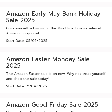
Amazon Early May Bank Holiday
Sale 2025
Grab yourself a bargain in the May Bank Holiday sales at
Amazon. Shop now!
Start Date: 05/05/2025
Amazon Easter Monday Sale
2025
The Amazon Easter sale is on now. Why not treat yourself
and shop the sale today!
Start Date: 21/04/2025
Amazon Good Friday Sale 2025