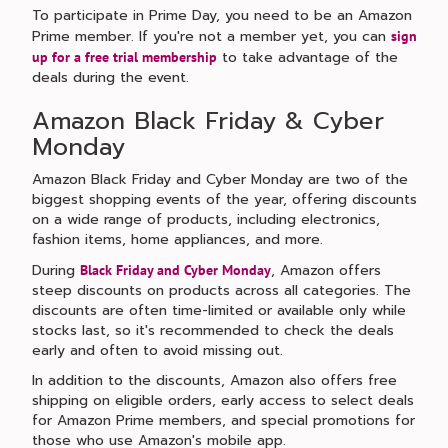
To participate in Prime Day, you need to be an Amazon
Prime member. If you're not a member yet, you can
sign
to take advantage of the
up for a free trial membership
deals during the event.
Amazon Black Friday & Cyber
Monday
Amazon Black Friday and Cyber Monday are two of the
biggest shopping events of the year, offering discounts
on a wide range of products, including electronics,
fashion items, home appliances, and more.
During
, Amazon offers
Black Friday and Cyber Monday
steep discounts on products across all categories. The
discounts are often time-limited or available only while
stocks last, so it's recommended to check the deals
early and often to avoid missing out.
In addition to the discounts, Amazon also offers free
shipping on eligible orders, early access to select deals
for Amazon Prime members, and special promotions for
those who use Amazon's mobile app.