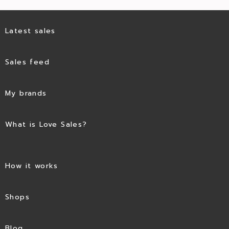
Latest sales
Sales feed
My brands
What is Love Sales?
How it works
Shops
Blog