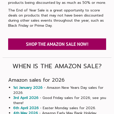
products being discounted by as much as 50% or more.
The End of Year Sale is a great opportunity to score
deals on products that may not have been discounted
during other sales events throughout the year, such as
Black Friday or Prime Day.
SHOP THE AMAZON SALE NOW!
WHEN IS THE AMAZON SALE?
Amazon sales for 2026
1st January 2026
- Amazon New Years Day sales for
2026.
3rd April 2026
- Good Friday sales for 2026; see you
there!
6th April 2026
- Easter Monday sales for 2026.
4th May 2026
- Amazon Early May Bank Holiday