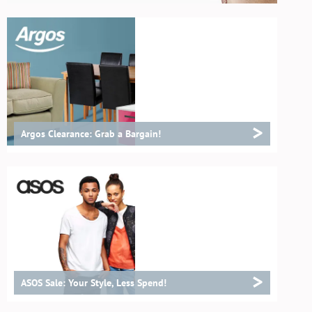
>
Argos Clearance: Grab a Bargain!
>
ASOS Sale: Your Style, Less Spend!