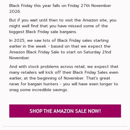
Black Friday this year falls on Friday 27th November
2026.
But if you wait until then to visit the Amazon site, you
might well find that you have missed some of the
biggest Black Friday sale bargains.
In 2025, we saw lots of Black Friday sales starting
earlier in the week - based on that we expect the
Amazon Black Friday Sale to start on Saturday 21nd
November.
And with stock problems across retail, we expect that
many retailers will kick off their Black Friday Sales even
earlier, at the beginning of November. That's great
news for bargain hunters - you will have even longer to
snag some incredible savings.
SHOP THE AMAZON SALE NOW!