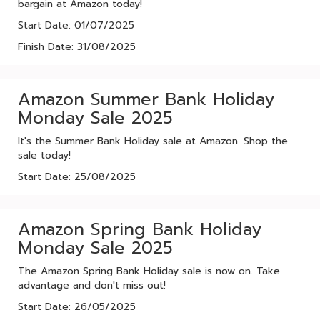
bargain at Amazon today!
Start Date: 01/07/2025
Finish Date: 31/08/2025
Amazon Summer Bank Holiday
Monday Sale 2025
It's the Summer Bank Holiday sale at Amazon. Shop the
sale today!
Start Date: 25/08/2025
Amazon Spring Bank Holiday
Monday Sale 2025
The Amazon Spring Bank Holiday sale is now on. Take
advantage and don't miss out!
Start Date: 26/05/2025