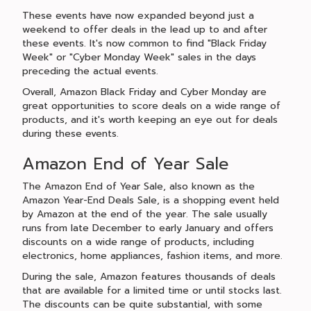
These events have now expanded beyond just a
weekend to offer deals in the lead up to and after
these events. It's now common to find "Black Friday
Week" or "Cyber Monday Week" sales in the days
preceding the actual events.
Overall, Amazon Black Friday and Cyber Monday are
great opportunities to score deals on a wide range of
products, and it's worth keeping an eye out for deals
during these events.
Amazon End of Year Sale
The Amazon End of Year Sale, also known as the
Amazon Year-End Deals Sale, is a shopping event held
by Amazon at the end of the year. The sale usually
runs from late December to early January and offers
discounts on a wide range of products, including
electronics, home appliances, fashion items, and more.
During the sale, Amazon features thousands of deals
that are available for a limited time or until stocks last.
The discounts can be quite substantial, with some