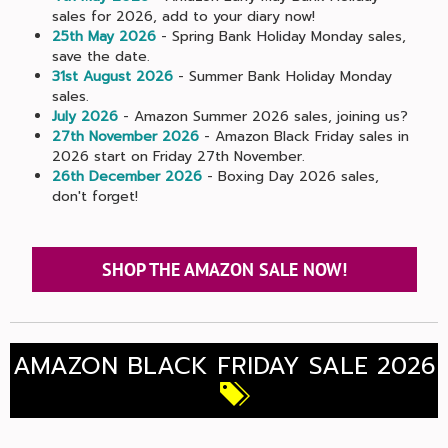
sales for 2026, add to your diary now!
25th May 2026
- Spring Bank Holiday Monday sales,
save the date.
31st August 2026
- Summer Bank Holiday Monday
sales.
July 2026
- Amazon Summer 2026 sales, joining us?
27th November 2026
- Amazon Black Friday sales in
2026 start on Friday 27th November.
26th December 2026
- Boxing Day 2026 sales,
don't forget!
SHOP THE AMAZON SALE NOW!
AMAZON BLACK FRIDAY SALE 2026