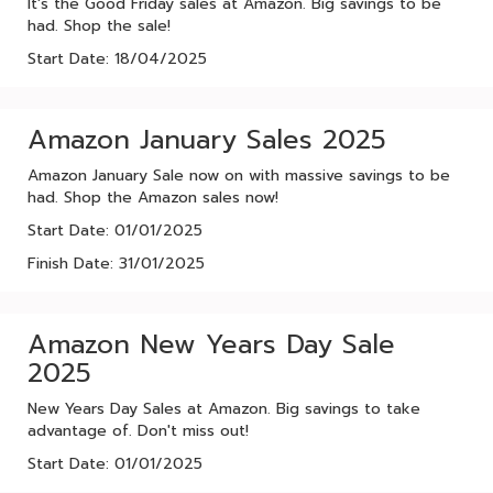
It's the Good Friday sales at Amazon. Big savings to be
had. Shop the sale!
Start Date: 18/04/2025
Amazon January Sales 2025
Amazon January Sale now on with massive savings to be
had. Shop the Amazon sales now!
Start Date: 01/01/2025
Finish Date: 31/01/2025
Amazon New Years Day Sale
2025
New Years Day Sales at Amazon. Big savings to take
advantage of. Don't miss out!
Start Date: 01/01/2025