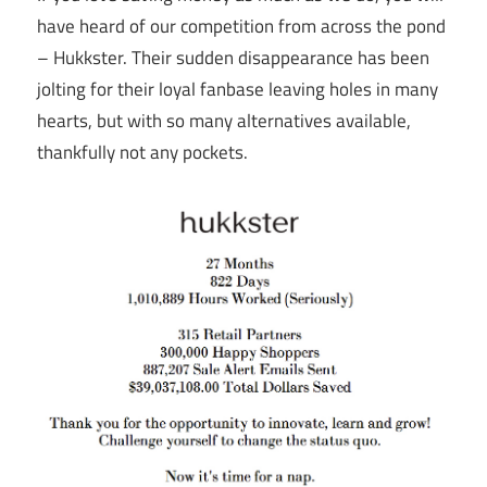
have heard of our competition from across the pond
– Hukkster. Their sudden disappearance has been
jolting for their loyal fanbase leaving holes in many
hearts, but with so many alternatives available,
thankfully not any pockets.