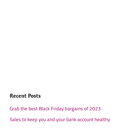
Recent Posts
Grab the best Black Friday bargains of 2023
Sales to keep you and your bank account healthy