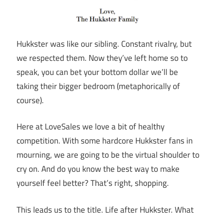
Hukkster was like our sibling. Constant rivalry, but
we respected them. Now they’ve left home so to
speak, you can bet your bottom dollar we’ll be
taking their bigger bedroom (metaphorically of
course).
Here at LoveSales we love a bit of healthy
competition. With some hardcore Hukkster fans in
mourning, we are going to be the virtual shoulder to
cry on. And do you know the best way to make
yourself feel better? That’s right, shopping.
This leads us to the title. Life after Hukkster. What