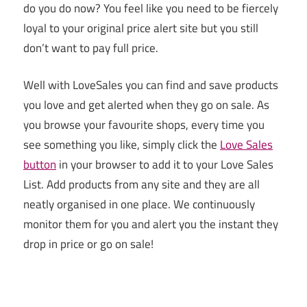
do you do now? You feel like you need to be fiercely
loyal to your original price alert site but you still
don’t want to pay full price.
Well with LoveSales you can find and save products
you love and get alerted when they go on sale. As
you browse your favourite shops, every time you
see something you like, simply click the
Love Sales
button
in your browser to add it to your Love Sales
List. Add products from any site and they are all
neatly organised in one place. We continuously
monitor them for you and alert you the instant they
drop in price or go on sale!