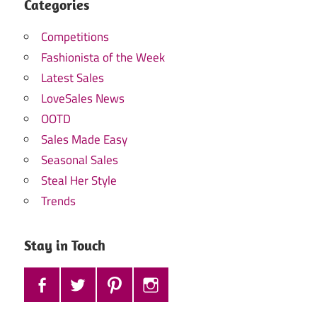
Categories
Competitions
Fashionista of the Week
Latest Sales
LoveSales News
OOTD
Sales Made Easy
Seasonal Sales
Steal Her Style
Trends
Stay in Touch