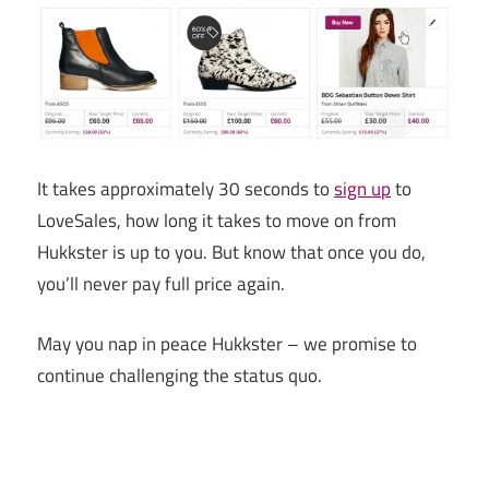
It takes approximately 30 seconds to
sign up
to
LoveSales, how long it takes to move on from
Hukkster is up to you. But know that once you do,
you’ll never pay full price again.
May you nap in peace Hukkster – we promise to
continue challenging the status quo.