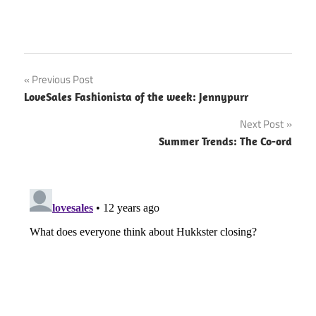
Previous Post
Post
LoveSales Fashionista of the week: Jennypurr
navigation
Next Post
Summer Trends: The Co-ord