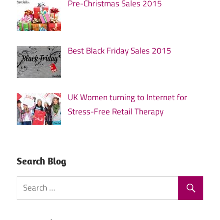
Pre-Christmas Sales 2015
Best Black Friday Sales 2015
UK Women turning to Internet for
Stress-Free Retail Therapy
Search Blog