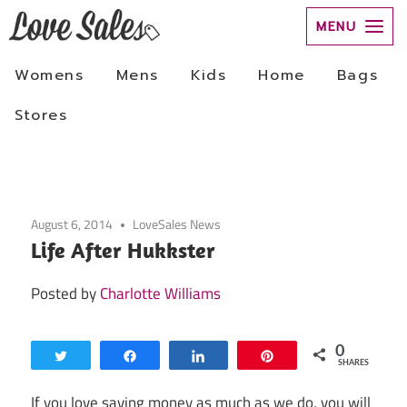
Skip
to
August 6, 2014
LoveSales News
content
Life After Hukkster
Posted by
Charlotte Williams
0
Tweet
Share
Share
Pin
SHARES
If you love saving money as much as we do, you will