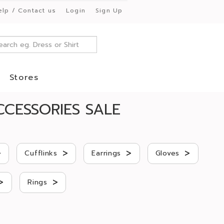
elp / Contact us
Login
Sign Up
Stores
CESSORIES SALE
>
>
>
>
Cufflinks
Earrings
Gloves
>
>
Rings