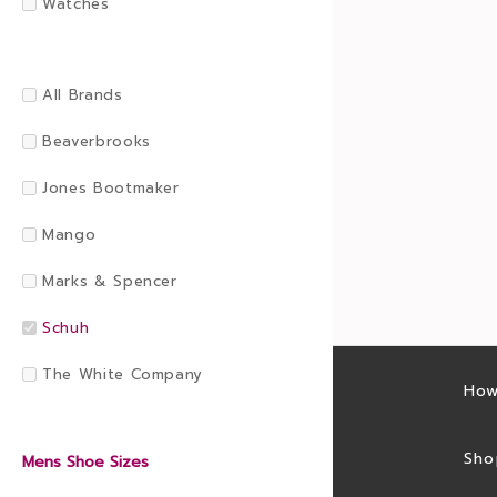
Watches
All Brands
Beaverbrooks
Jones Bootmaker
Mango
Marks & Spencer
Schuh
The White Company
Latest sales
How
Sales feed
Sho
Mens Shoe Sizes