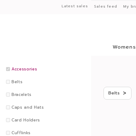
Latest sales
Sales feed
My br
Womens
Accessories
Belts
>
Belts
Bracelets
Caps and Hats
Card Holders
Cufflinks