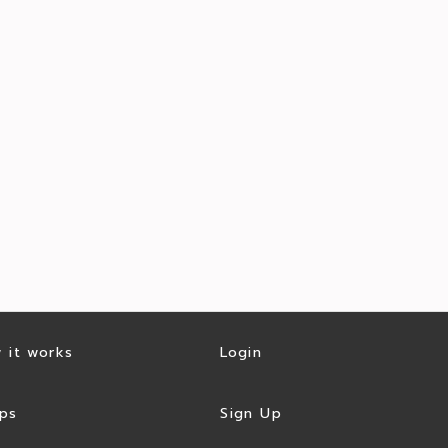
 it works
Login
ps
Sign Up