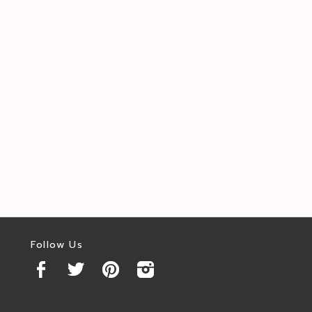
Follow Us