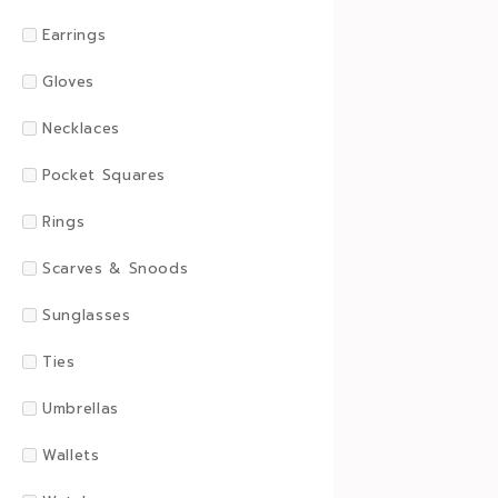
Earrings
Gloves
Necklaces
Pocket Squares
Rings
Scarves & Snoods
Sunglasses
Ties
Umbrellas
Wallets