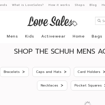
ands
What is LoveSales?
How it works
Shops
Blog
H
Mens
Kids
Activewear
Home
Bags
SHOP THE SCHUH MENS AC
>
>
Bracelets
Caps and Hats
Card Holders
>
Necklaces
Pocket Squares