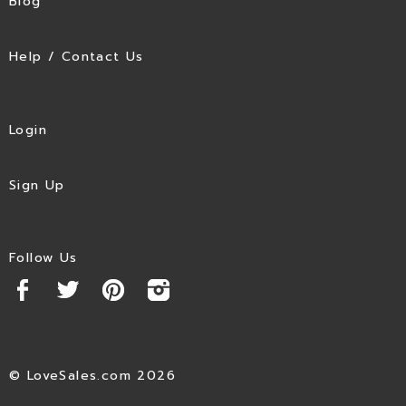
Blog
Help / Contact Us
Login
Sign Up
Follow Us
© LoveSales.com 2026