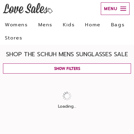
MENU
Womens
Mens
Kids
Home
Bags
Stores
SHOP THE SCHUH MENS SUNGLASSES SALE
SHOW FILTERS
Loading...