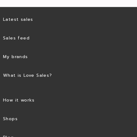
Latest sales
Sales feed
My brands
What is Love Sales?
How it works
Shops