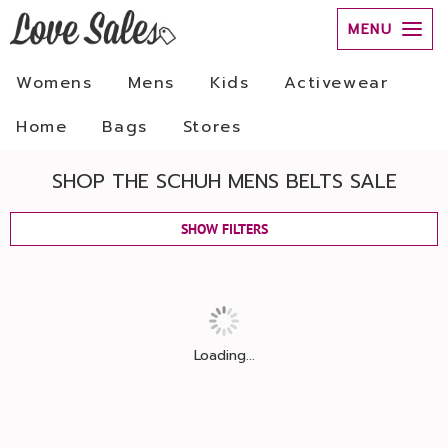
MENU
Womens
Mens
Kids
Activewear
Home
Bags
Stores
SHOP THE SCHUH MENS BELTS SALE
SHOW FILTERS
Loading...