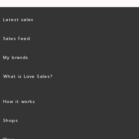
Latest sales
Sales feed
My brands
What is Love Sales?
How it works
Shops