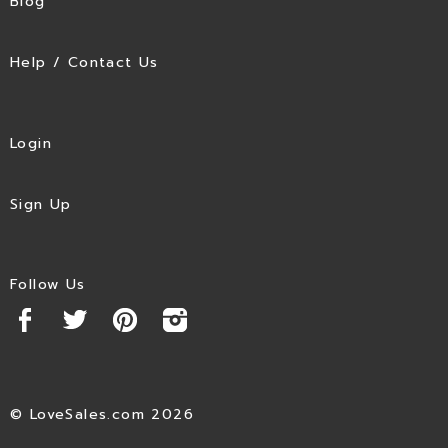
Blog
Help / Contact Us
Login
Sign Up
Follow Us
© LoveSales.com 2026