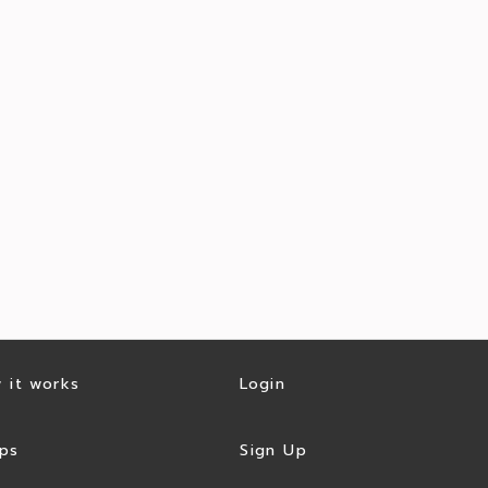
 it works
Login
ps
Sign Up