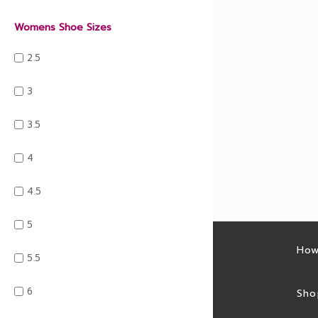
Womens Shoe Sizes
2.5
3
3.5
4
4.5
5
Latest sales
How
5.5
6
Sales feed
Sho