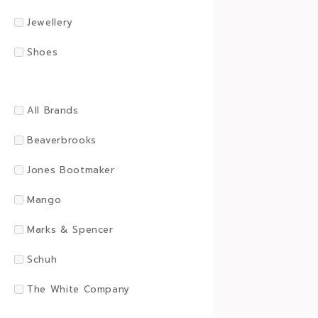
Jewellery
Shoes
All Brands
Beaverbrooks
Jones Bootmaker
Mango
Marks & Spencer
Schuh
The White Company