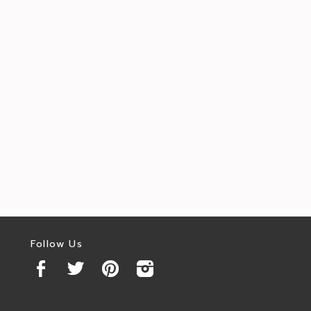
Follow Us