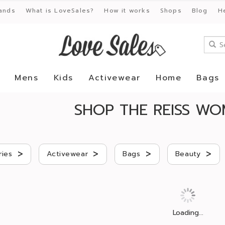
ands
What is LoveSales?
How it works
Shops
Blog
H
Mens
Kids
Activewear
Home
Bags
SHOP THE REISS WO
>
>
>
>
ries
Activewear
Bags
Beauty
Loading...