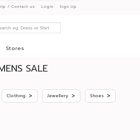
elp / Contact us
Login
Sign Up
Stores
MENS SALE
>
>
>
Clothing
Jewellery
Shoes