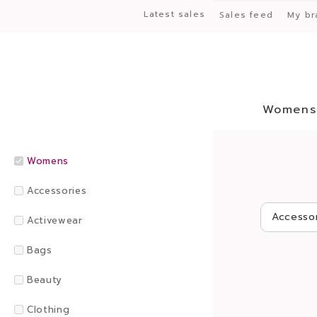
Latest sales
Sales feed
My br
Womens
Womens
Accessories
Accesso
Activewear
Bags
Beauty
Clothing