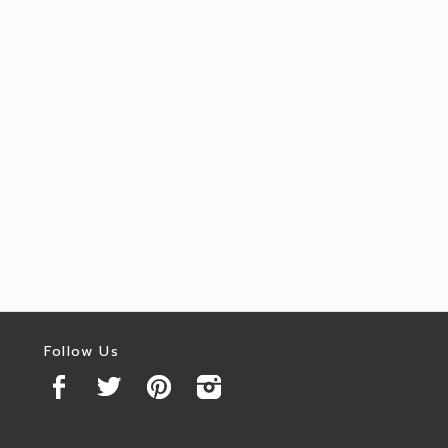
Follow Us