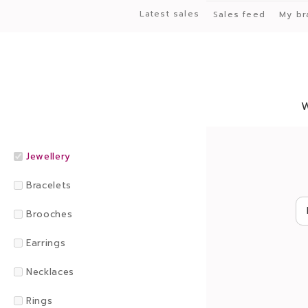
Latest sales
Sales feed
My br
Jewellery
Bracelets
Brooches
Earrings
Necklaces
Rings