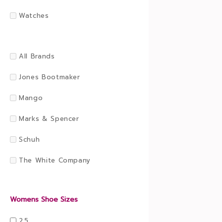
Watches
All Brands
Jones Bootmaker
Mango
Marks & Spencer
Schuh
The White Company
Womens Shoe Sizes
2.5