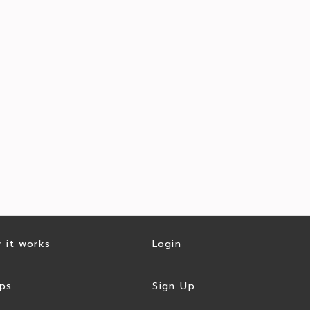
 it works
Login
ps
Sign Up