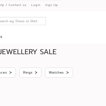
elp / Contact us
Login
Sign Up
es
JEWELLERY SALE
>
>
>
aces
Rings
Watches