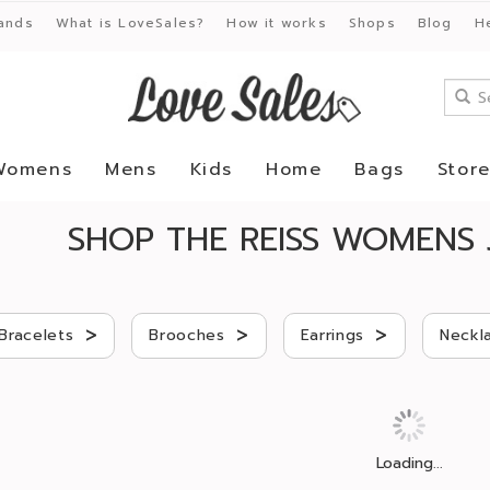
ands
What is LoveSales?
How it works
Shops
Blog
H
Womens
Mens
Kids
Home
Bags
Stor
SHOP THE REISS WOMENS 
>
>
>
Bracelets
Brooches
Earrings
Neckl
Loading...