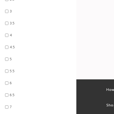
3
3.5
4
4.5
5
5.5
6
Latest sales
How
6.5
Sales feed
Sho
7