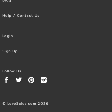
Blog
Help / Contact Us
Login
Sign Up
Follow Us
© LoveSales.com 2026