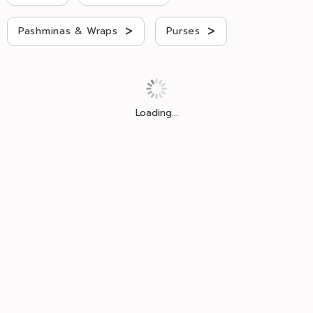
>
>
Pashminas & Wraps
Purses
Loading...