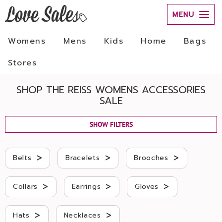
MENU
Womens
Mens
Kids
Home
Bags
Stores
SHOP THE REISS WOMENS ACCESSORIES
SALE
SHOW FILTERS
>
>
>
Belts
Bracelets
Brooches
>
>
>
Collars
Earrings
Gloves
>
>
Hats
Necklaces