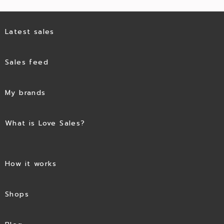
Latest sales
Sales feed
My brands
What is Love Sales?
How it works
Shops