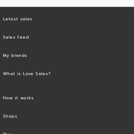
Latest sales
Sales feed
My brands
What is Love Sales?
How it works
Shops