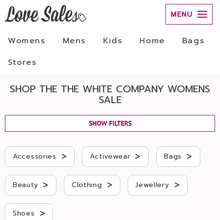
MENU
Womens
Mens
Kids
Home
Bags
Stores
SHOP THE THE WHITE COMPANY WOMENS
SALE
SHOW FILTERS
>
>
>
Accessories
Activewear
Bags
>
>
>
Beauty
Clothing
Jewellery
>
Shoes