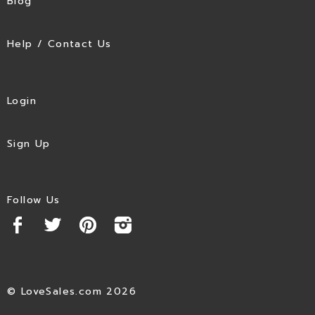
Blog
Help / Contact Us
Login
Sign Up
Follow Us
© LoveSales.com 2026