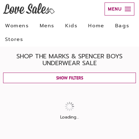
MENU
Womens
Mens
Kids
Home
Bags
Stores
SHOP THE MARKS & SPENCER BOYS
UNDERWEAR SALE
SHOW FILTERS
Loading...