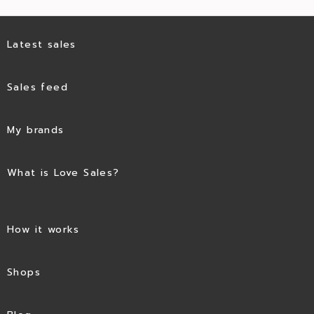
Latest sales
Sales feed
My brands
What is Love Sales?
How it works
Shops