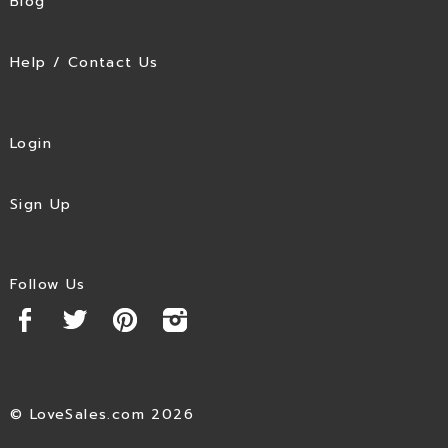
Blog
Help / Contact Us
Login
Sign Up
Follow Us
© LoveSales.com 2026