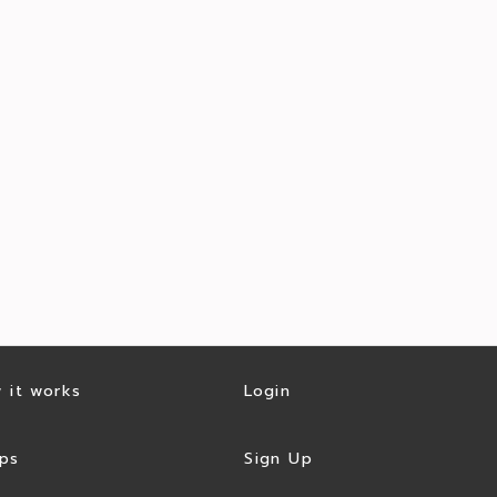
 it works
Login
ps
Sign Up