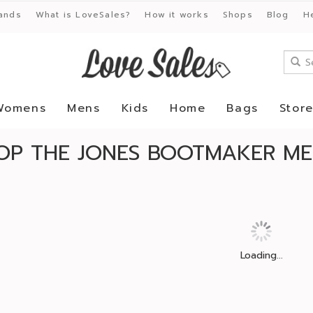
ands
What is LoveSales?
How it works
Shops
Blog
H
Womens
Mens
Kids
Home
Bags
Stor
OP THE JONES BOOTMAKER ME
Loading...