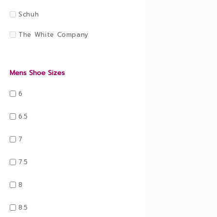
Schuh
The White Company
Mens Shoe Sizes
6
6.5
7
7.5
8
8.5