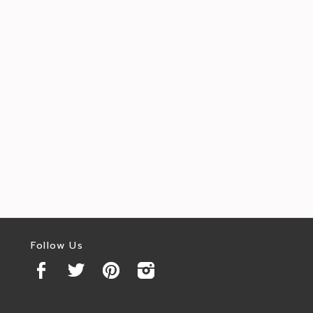
Follow Us