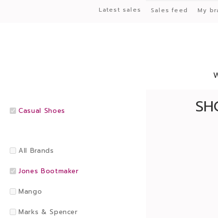
Latest sales
Sales feed
My br
SH
Casual Shoes
All Brands
Jones Bootmaker
Mango
Marks & Spencer