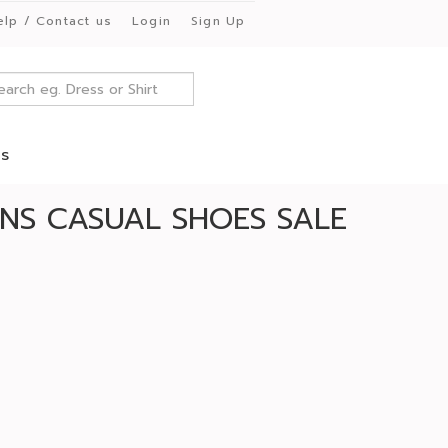
elp / Contact us
Login
Sign Up
es
NS CASUAL SHOES SALE