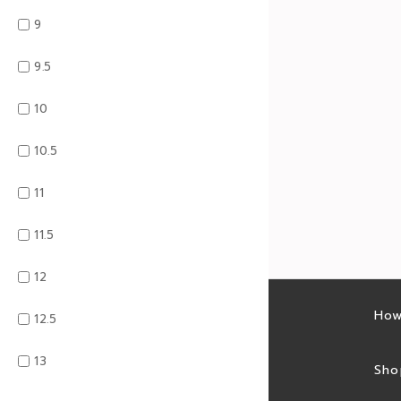
9
9.5
10
10.5
11
11.5
12
Latest sales
How
12.5
13
Sales feed
Sho