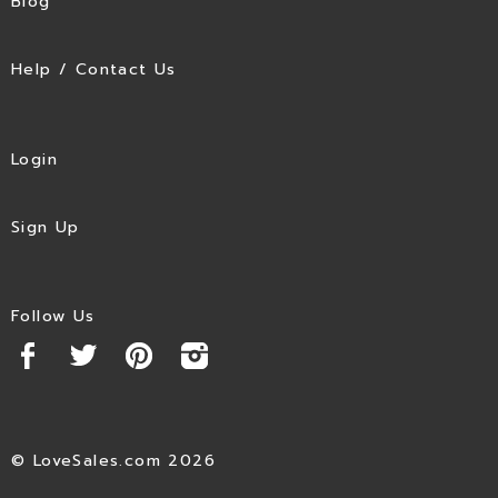
Blog
Help / Contact Us
Login
Sign Up
Follow Us
© LoveSales.com 2026