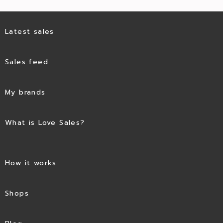
Latest sales
Sales feed
My brands
What is Love Sales?
How it works
Shops