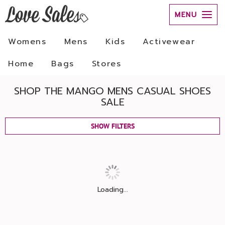
MENU
Womens
Mens
Kids
Activewear
Home
Bags
Stores
SHOP THE MANGO MENS CASUAL SHOES
SALE
SHOW FILTERS
Loading...