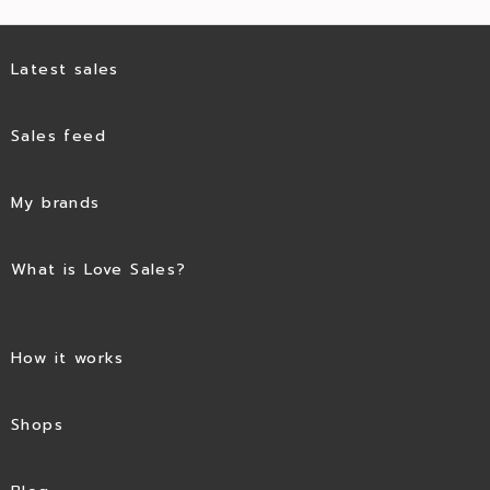
Latest sales
Sales feed
My brands
What is Love Sales?
How it works
Shops