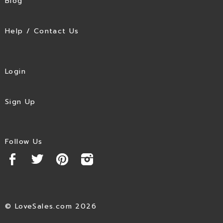
Blog
Help / Contact Us
Login
Sign Up
Follow Us
© LoveSales.com 2026