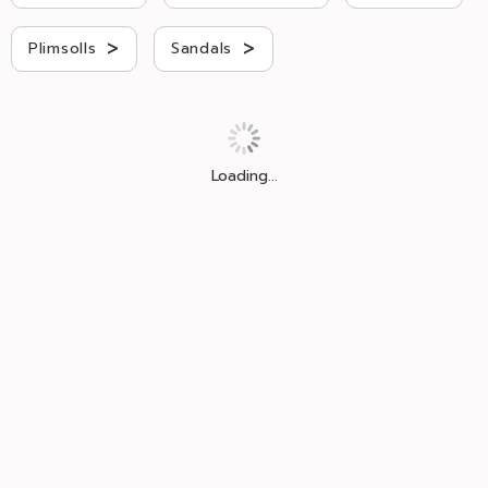
>
>
Plimsolls
Sandals
Loading...