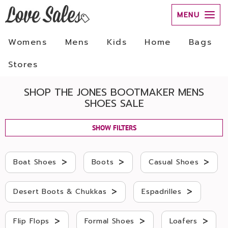
MENU
Womens
Mens
Kids
Home
Bags
Stores
SHOP THE JONES BOOTMAKER MENS
SHOES SALE
SHOW FILTERS
>
>
>
Boat Shoes
Boots
Casual Shoes
>
>
Desert Boots & Chukkas
Espadrilles
>
>
>
Flip Flops
Formal Shoes
Loafers