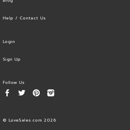
Blog
Help / Contact Us
Login
Sign Up
Follow Us
© LoveSales.com 2026