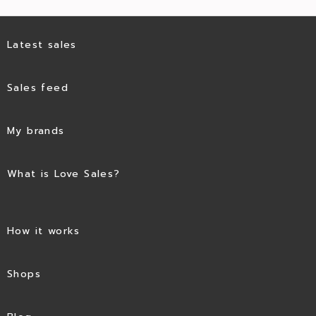
Latest sales
Sales feed
My brands
What is Love Sales?
How it works
Shops