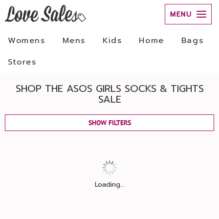
MENU
Womens
Mens
Kids
Home
Bags
Stores
SHOP THE ASOS GIRLS SOCKS & TIGHTS
SALE
SHOW FILTERS
Loading...