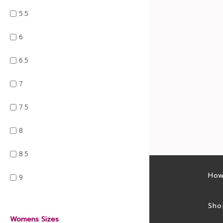
5.5
6
6.5
7
7.5
8
8.5
Latest sales
How
9
Sales feed
Sho
Womens Sizes