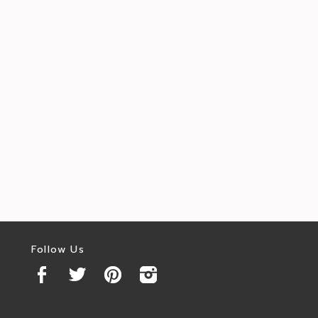
Follow Us