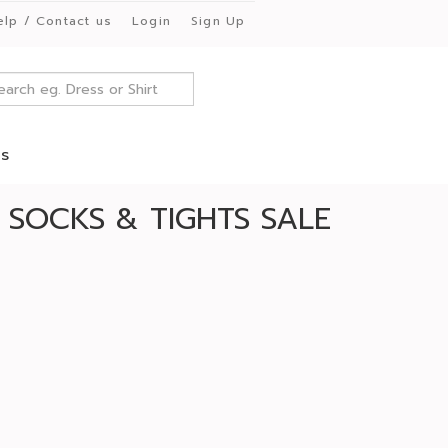
elp / Contact us
Login
Sign Up
es
 SOCKS & TIGHTS SALE