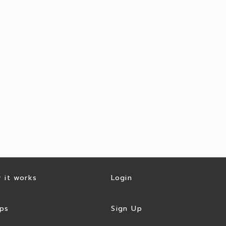
 it works
Login
ps
Sign Up