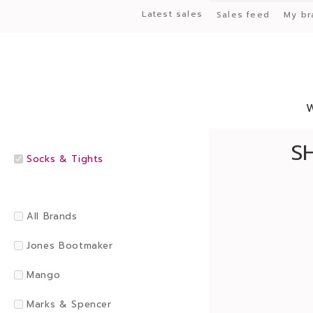
Latest sales
Sales feed
My br
S
Socks & Tights
All Brands
Jones Bootmaker
Mango
Marks & Spencer