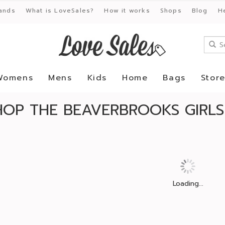
ands
What is LoveSales?
How it works
Shops
Blog
H
Womens
Mens
Kids
Home
Bags
Stor
HOP THE BEAVERBROOKS GIRLS
Loading...