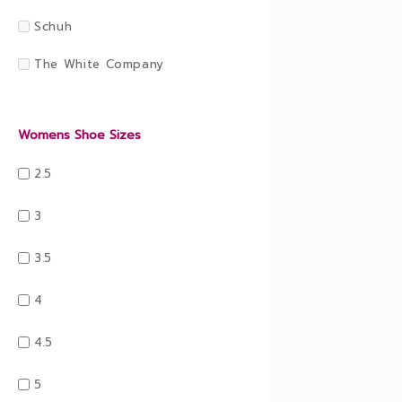
Schuh
The White Company
Womens Shoe Sizes
2.5
3
3.5
4
4.5
5