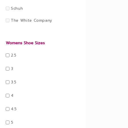
Schuh
The White Company
Womens Shoe Sizes
2.5
3
3.5
4
4.5
5