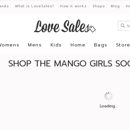
ands
What is LoveSales?
How it works
Shops
Blog
H
Womens
Mens
Kids
Home
Bags
Stor
SHOP THE MANGO GIRLS SOC
Loading...