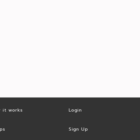
 it works
Login
ps
Sign Up