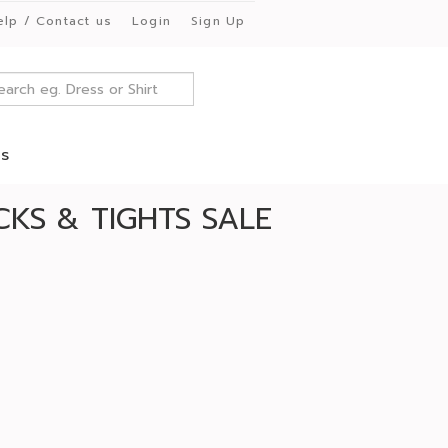
elp / Contact us
Login
Sign Up
es
KS & TIGHTS SALE