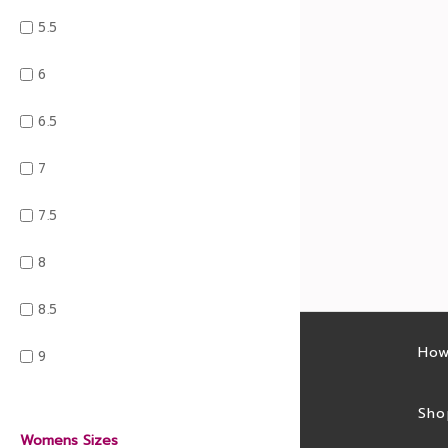
5.5
6
6.5
7
7.5
8
8.5
Latest sales
How
9
Sales feed
Sho
Womens Sizes