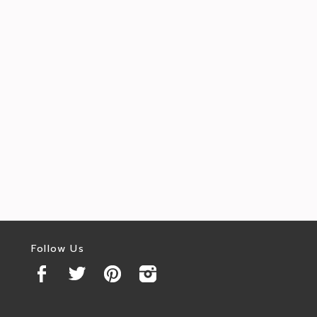
Follow Us