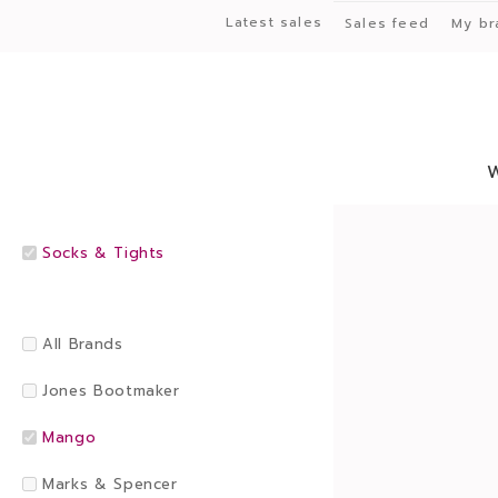
Latest sales
Sales feed
My br
Socks & Tights
All Brands
Jones Bootmaker
Mango
Marks & Spencer