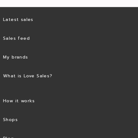
Latest sales
Sales feed
My brands
What is Love Sales?
How it works
Shops