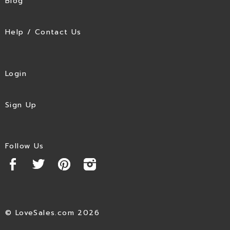
Blog
Help / Contact Us
Login
Sign Up
Follow Us
© LoveSales.com 2026