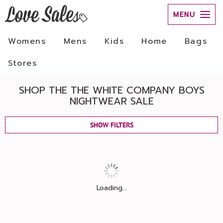
MENU
Womens
Mens
Kids
Home
Bags
Stores
SHOP THE THE WHITE COMPANY BOYS
NIGHTWEAR SALE
SHOW FILTERS
Loading...