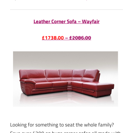
Leather Corner Sofa – Wayfair
£1738.00
–
£2086.00
Looking for something to seat the whole family?