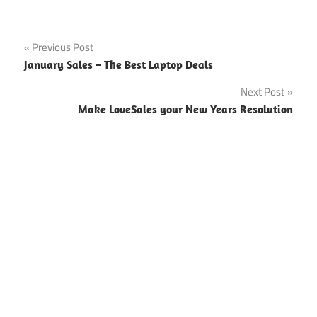
Previous Post
Post
January Sales – The Best Laptop Deals
navigation
Next Post
Make LoveSales your New Years Resolution