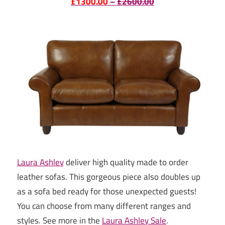
£1300.00
–
£2600.00
Laura Ashley
deliver high quality made to order
leather sofas. This gorgeous piece also doubles up
as a sofa bed ready for those unexpected guests!
You can choose from many different ranges and
styles. See more in the
Laura Ashley Sale
.