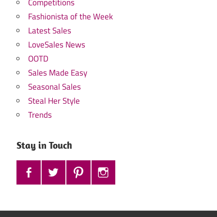
Competitions
Fashionista of the Week
Latest Sales
LoveSales News
OOTD
Sales Made Easy
Seasonal Sales
Steal Her Style
Trends
Stay in Touch