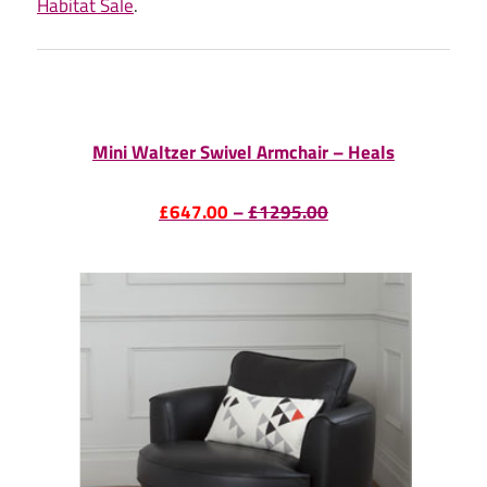
Habitat Sale
.
Mini Waltzer Swivel Armchair – Heals
£647.00
–
£1295.00