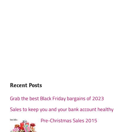
Recent Posts
Grab the best Black Friday bargains of 2023
Sales to keep you and your bank account healthy
Pre-Christmas Sales 2015