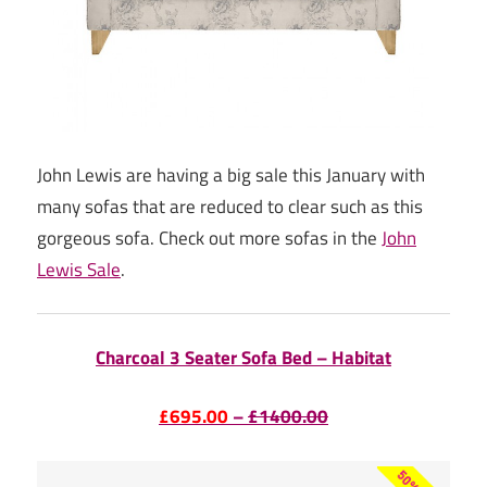
John Lewis are having a big sale this January with
many sofas that are reduced to clear such as this
gorgeous sofa. Check out more sofas in the
John
Lewis Sale
.
Charcoal 3 Seater Sofa Bed – Habitat
£695.00
–
£1400.00