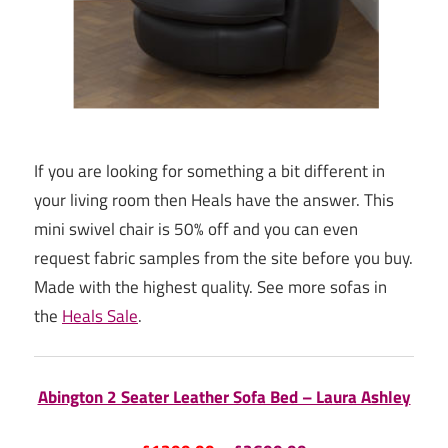
If you are looking for something a bit different in
your living room then Heals have the answer. This
mini swivel chair is 50% off and you can even
request fabric samples from the site before you buy.
Made with the highest quality. See more sofas in
the
Heals Sale
.
Abington 2 Seater Leather Sofa Bed – Laura Ashley