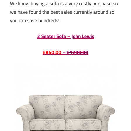
We know buying a sofa is a very costly purchase so
we have found the best sales currently around so
you can save hundreds!
2 Seater Sofa – John Lewis
£840.00
–
£1200.00