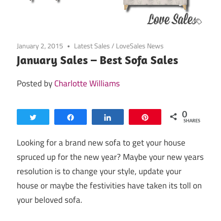
January 2, 2015
Latest Sales
/
LoveSales News
January Sales – Best Sofa Sales
Posted by
Charlotte Williams
0
Tweet
Share
Share
Pin
SHARES
Looking for a brand new sofa to get your house
spruced up for the new year? Maybe your new years
resolution is to change your style, update your
house or maybe the festivities have taken its toll on
your beloved sofa.