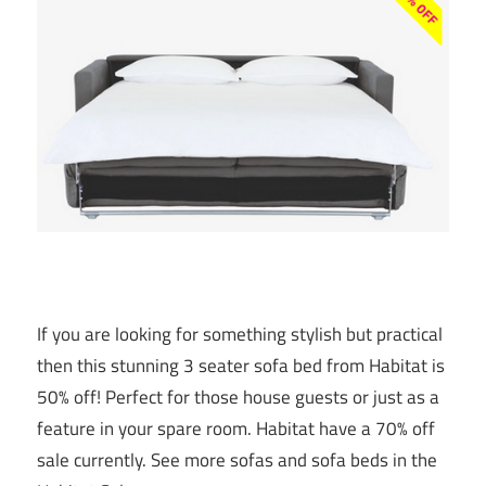
If you are looking for something stylish but practical
then this stunning 3 seater sofa bed from Habitat is
50% off! Perfect for those house guests or just as a
feature in your spare room. Habitat have a 70% off
sale currently. See more sofas and sofa beds in the