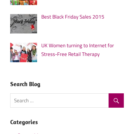
Best Black Friday Sales 2015
UK Women turning to Internet for
Stress-Free Retail Therapy
Search Blog
Categories