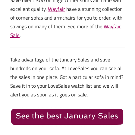
Save over £300 on huge corner sofas all made with
excellent quality.
Wayfair
have a stunning collection
of corner sofas and armchairs for you to order, with
savings on many of them. See more of the
Wayfair
Sale
.
Take advantage of the January Sales and save
hundreds on your sofa. At LoveSales you can see all
the sales in one place. Got a particular sofa in mind?
Save it in to your LoveSales watch list and we will
alert you as soon as it goes on sale.