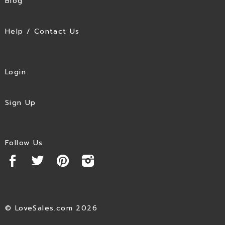
Blog
Help / Contact Us
Login
Sign Up
Follow Us
© LoveSales.com 2026