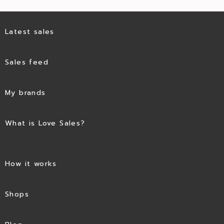
Latest sales
Sales feed
My brands
What is Love Sales?
How it works
Shops