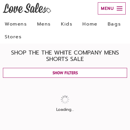
MENU
Womens
Mens
Kids
Home
Bags
Stores
SHOP THE THE WHITE COMPANY MENS
SHORTS SALE
SHOW FILTERS
Loading...