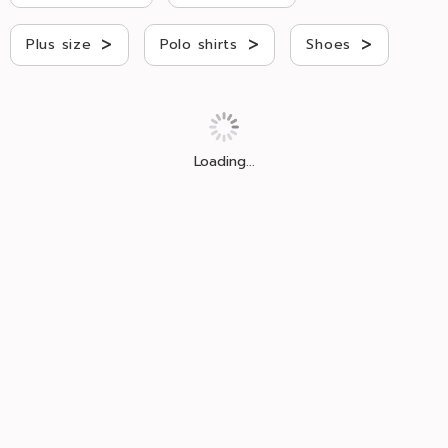
>
>
>
Plus size
Polo shirts
Shoes
Loading...