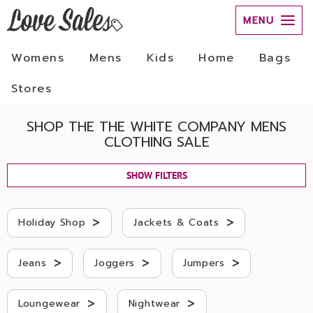
MENU
Womens
Mens
Kids
Home
Bags
Stores
SHOP THE THE WHITE COMPANY MENS
CLOTHING SALE
SHOW FILTERS
>
>
Holiday Shop
Jackets & Coats
>
>
>
Jeans
Joggers
Jumpers
>
>
Loungewear
Nightwear