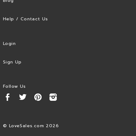
Blog
Help / Contact Us
Login
Sign Up
Follow Us
© LoveSales.com 2026