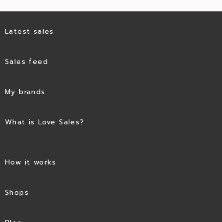
Latest sales
Sales feed
My brands
What is Love Sales?
How it works
Shops