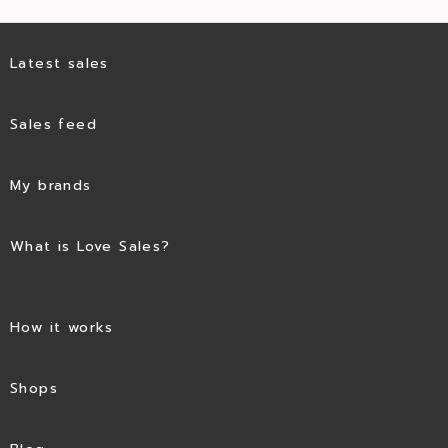
Latest sales
Sales feed
My brands
What is Love Sales?
How it works
Shops