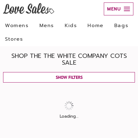
MENU
Womens
Mens
Kids
Home
Bags
Stores
SHOP THE THE WHITE COMPANY COTS
SALE
SHOW FILTERS
Loading...