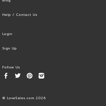
Blog
Help / Contact Us
Login
Sign Up
Follow Us
© LoveSales.com 2026