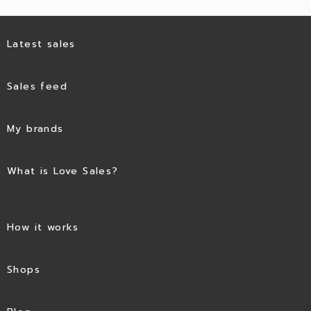
Latest sales
Sales feed
My brands
What is Love Sales?
How it works
Shops