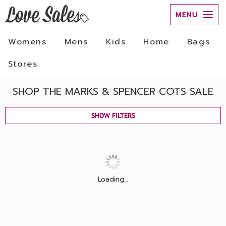
MENU
Womens
Mens
Kids
Home
Bags
Stores
SHOP THE MARKS & SPENCER COTS SALE
SHOW FILTERS
Loading...