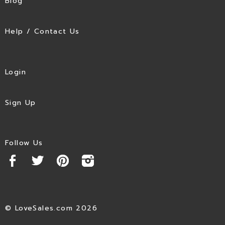
Blog
Help / Contact Us
Login
Sign Up
Follow Us
© LoveSales.com 2026