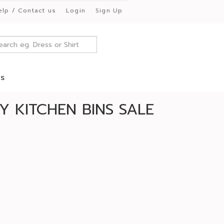
elp / Contact us
Login
Sign Up
es
 KITCHEN BINS SALE