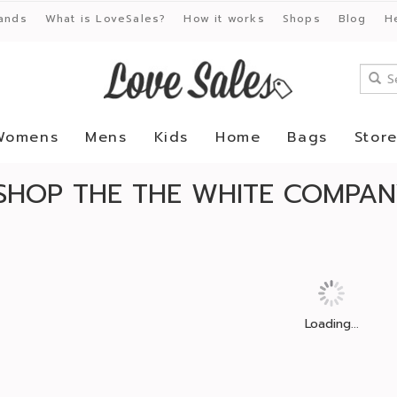
ands
What is LoveSales?
How it works
Shops
Blog
H
Womens
Mens
Kids
Home
Bags
Stor
SHOP THE THE WHITE COMPANY
Loading...