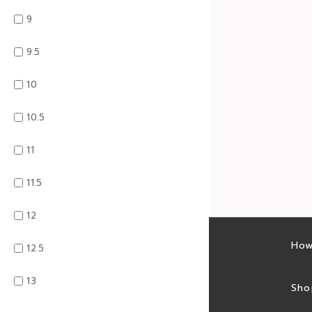
9
9.5
10
10.5
11
11.5
12
Latest sales
How
12.5
13
Sales feed
Sho