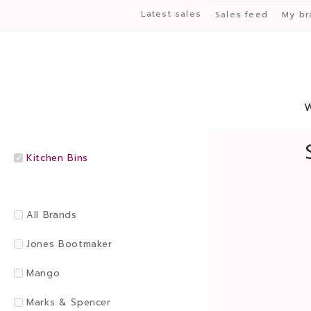
Latest sales
Sales feed
My br
Kitchen Bins
All Brands
Jones Bootmaker
Mango
Marks & Spencer