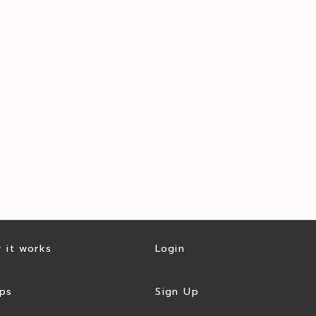
 it works
Login
ps
Sign Up