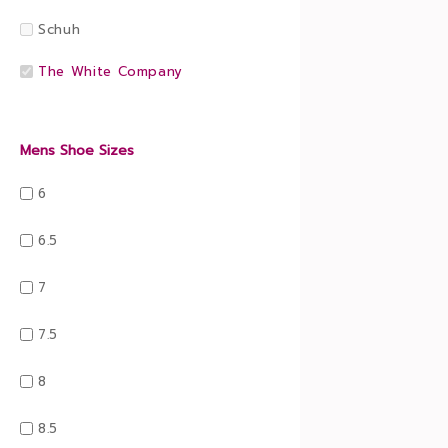
Schuh
The White Company
Mens Shoe Sizes
6
6.5
7
7.5
8
8.5