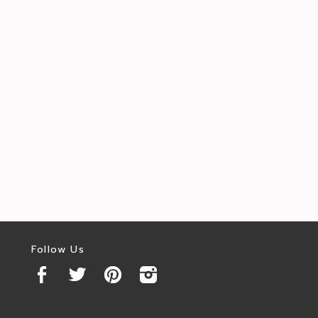
Follow Us