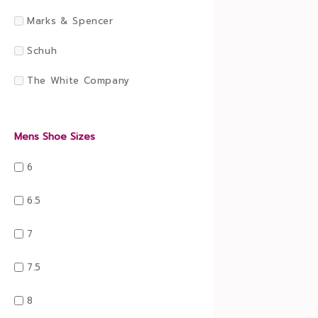
Marks & Spencer
Schuh
The White Company
Mens Shoe Sizes
6
6.5
7
7.5
8