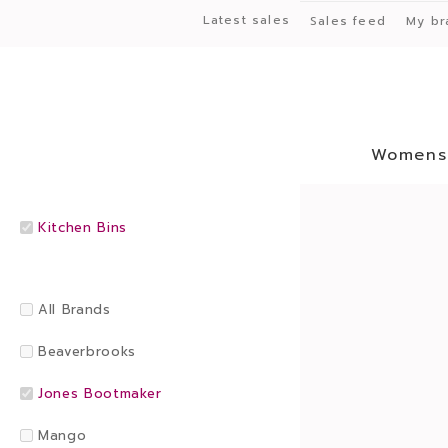
Latest sales
Sales feed
My br
Womens
Kitchen Bins
All Brands
Beaverbrooks
Jones Bootmaker
Mango