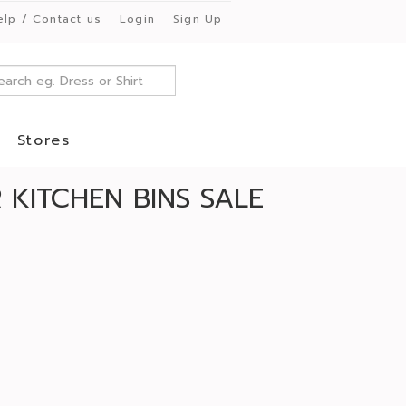
elp / Contact us
Login
Sign Up
Stores
KITCHEN BINS SALE