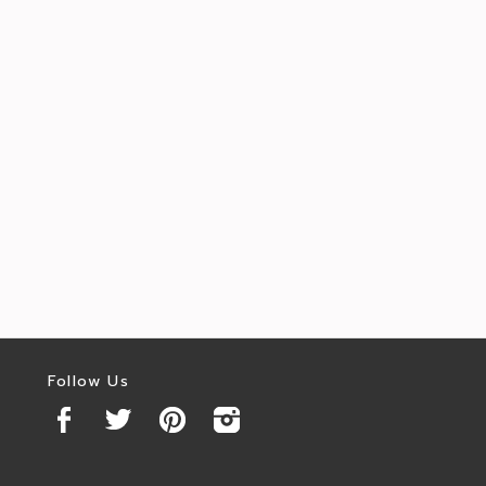
Follow Us