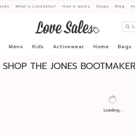
ands
What is LoveSales?
How it works
Shops
Blog
H
Mens
Kids
Activewear
Home
Bags
SHOP THE JONES BOOTMAKER 
Loading...