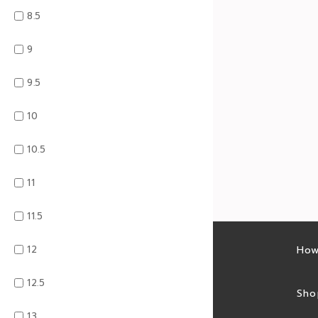
8.5
9
9.5
10
10.5
11
11.5
12
Latest sales
How
12.5
Sales feed
Sho
13