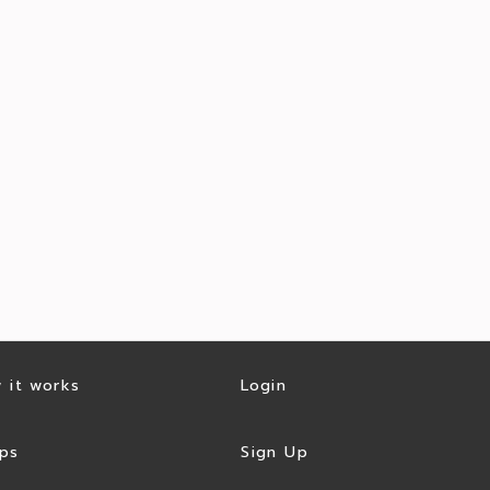
 it works
Login
ps
Sign Up