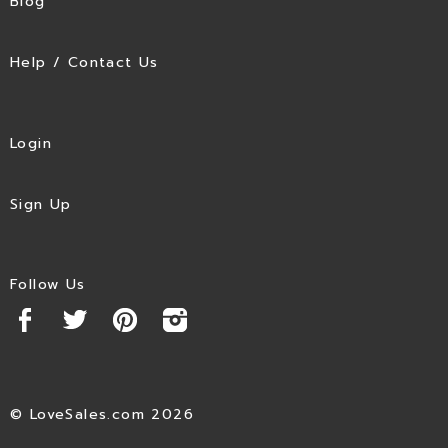
Blog
Help / Contact Us
Login
Sign Up
Follow Us
© LoveSales.com 2026