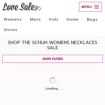
MENU
Womens
Mens
Kids
Home
Bags
Stores
SHOP THE SCHUH WOMENS NECKLACES
SALE
SHOW FILTERS
Loading...