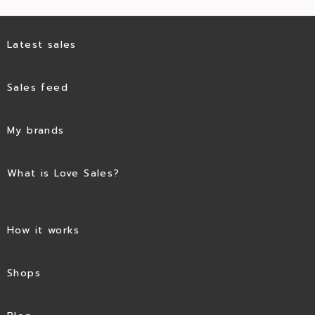
Latest sales
Sales feed
My brands
What is Love Sales?
How it works
Shops