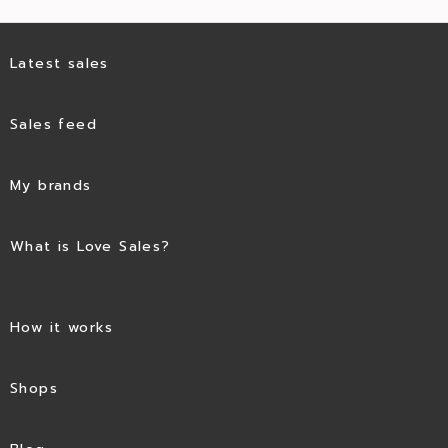
Latest sales
Sales feed
My brands
What is Love Sales?
How it works
Shops