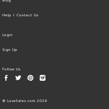
Blog
Help / Contact Us
Login
Sign Up
Follow Us
© LoveSales.com 2026