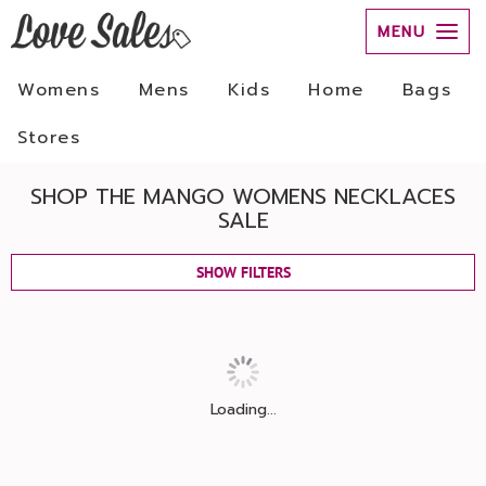
MENU
Womens
Mens
Kids
Home
Bags
Stores
SHOP THE MANGO WOMENS NECKLACES
SALE
SHOW FILTERS
Loading...