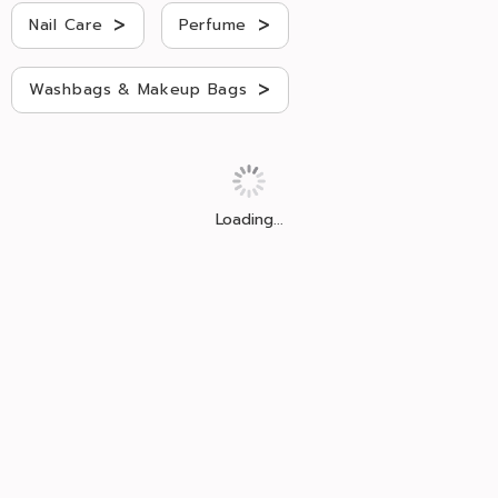
>
>
Nail Care
Perfume
>
Washbags & Makeup Bags
Loading...