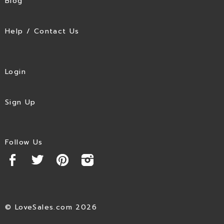
Blog
Help / Contact Us
Login
Sign Up
Follow Us
© LoveSales.com 2026