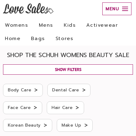
MENU
Womens
Mens
Kids
Activewear
Home
Bags
Stores
SHOP THE SCHUH WOMENS BEAUTY SALE
SHOW FILTERS
>
>
Body Care
Dental Care
>
>
Face Care
Hair Care
>
>
Korean Beauty
Make Up