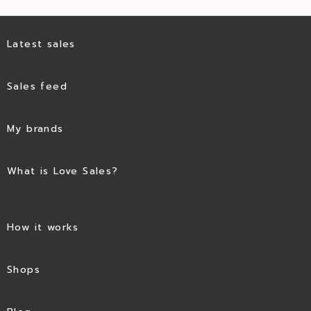
Latest sales
Sales feed
My brands
What is Love Sales?
How it works
Shops