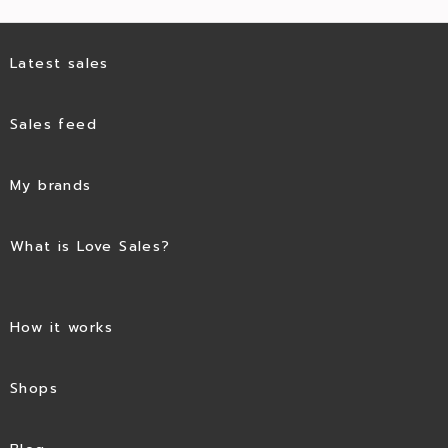
Latest sales
Sales feed
My brands
What is Love Sales?
How it works
Shops