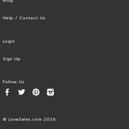
Blog
Help / Contact Us
Login
Sign Up
Follow Us
© LoveSales.com 2026