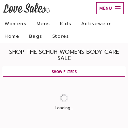
MENU
Womens
Mens
Kids
Activewear
Home
Bags
Stores
SHOP THE SCHUH WOMENS BODY CARE
SALE
SHOW FILTERS
Loading...