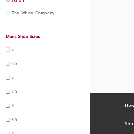
Schuh
The White Company
Mens Shoe Sizes
6
6.5
7
7.5
Latest sales
How
8
8.5
Sales feed
Sho
9