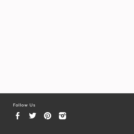
Follow Us