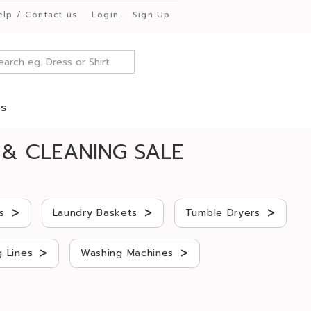
elp / Contact us
Login
Sign Up
es
& CLEANING SALE
>
>
>
s
Laundry Baskets
Tumble Dryers
>
>
 Lines
Washing Machines