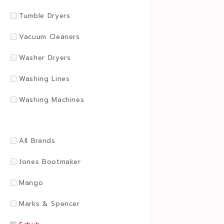
Tumble Dryers
Vacuum Cleaners
Washer Dryers
Washing Lines
Washing Machines
All Brands
Jones Bootmaker
Mango
Marks & Spencer