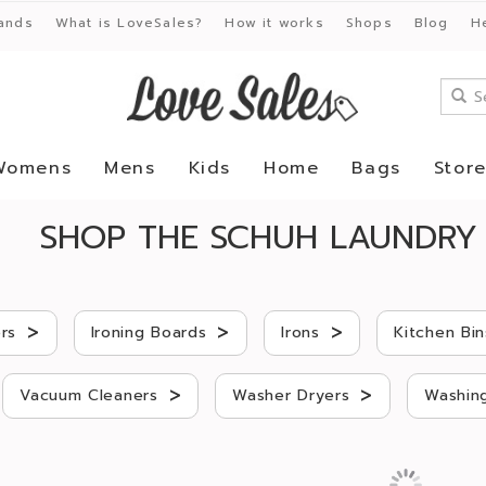
ands
What is LoveSales?
How it works
Shops
Blog
H
Womens
Mens
Kids
Home
Bags
Stor
SHOP THE SCHUH LAUNDRY 
>
>
>
rs
Ironing Boards
Irons
Kitchen Bin
>
>
Vacuum Cleaners
Washer Dryers
Washing