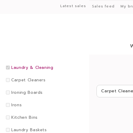
Latest sales
Sales feed
My br
Laundry & Cleaning
Carpet Cleaners
Carpet Cleane
Ironing Boards
Irons
Kitchen Bins
Laundry Baskets