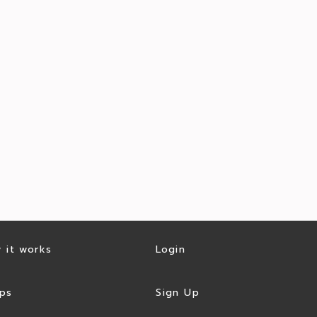
 it works
Login
ps
Sign Up