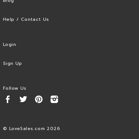
Blog
Help / Contact Us
Login
Sign Up
Follow Us
© LoveSales.com 2026