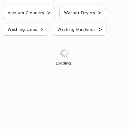
>
>
Vacuum Cleaners
Washer Dryers
>
>
Washing Lines
Washing Machines
Loading...