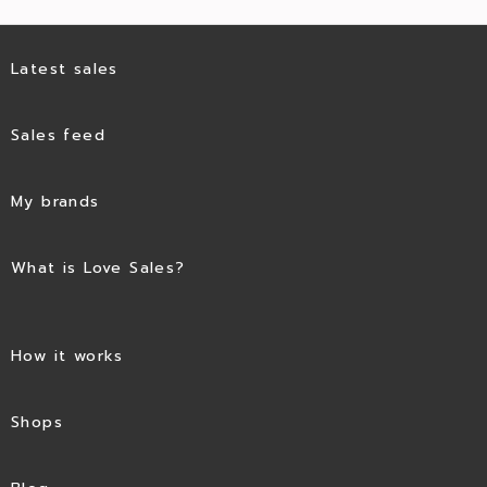
Latest sales
Sales feed
My brands
What is Love Sales?
How it works
Shops