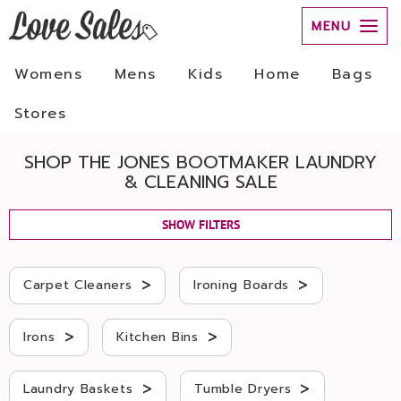
MENU
Womens
Mens
Kids
Home
Bags
Stores
SHOP THE JONES BOOTMAKER LAUNDRY
& CLEANING SALE
SHOW FILTERS
>
>
Carpet Cleaners
Ironing Boards
>
>
Irons
Kitchen Bins
>
>
Laundry Baskets
Tumble Dryers