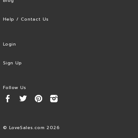
Blog
Help / Contact Us
Login
Sign Up
Follow Us
© LoveSales.com 2026