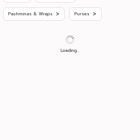
>
>
Pashminas & Wraps
Purses
Loading...