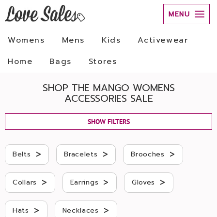
MENU
Womens
Mens
Kids
Activewear
Home
Bags
Stores
SHOP THE MANGO WOMENS
ACCESSORIES SALE
SHOW FILTERS
>
>
>
Belts
Bracelets
Brooches
>
>
>
Collars
Earrings
Gloves
>
>
Hats
Necklaces