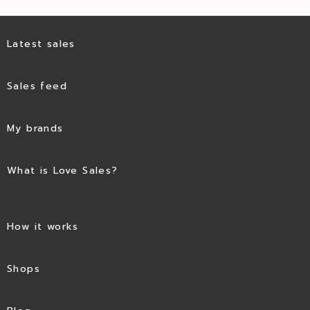
Latest sales
Sales feed
My brands
What is Love Sales?
How it works
Shops