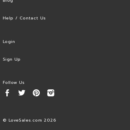
Blog
Help / Contact Us
Login
Sign Up
Follow Us
© LoveSales.com 2026