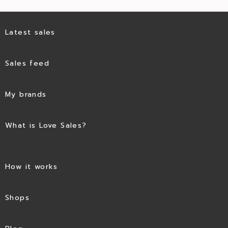
Latest sales
Sales feed
My brands
What is Love Sales?
How it works
Shops