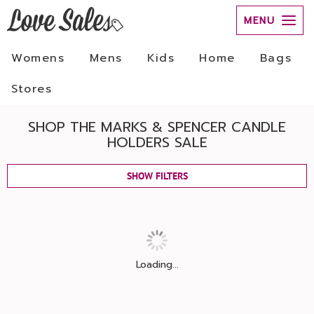
MENU
Womens
Mens
Kids
Home
Bags
Stores
SHOP THE MARKS & SPENCER CANDLE
HOLDERS SALE
SHOW FILTERS
Loading...