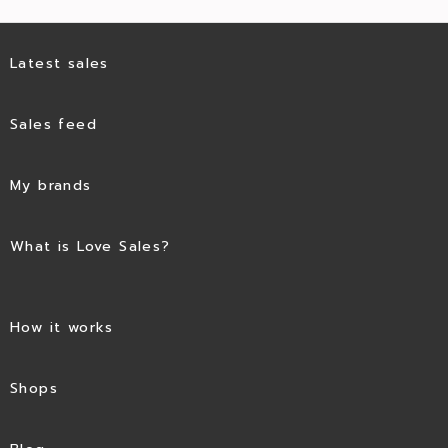
Latest sales
Sales feed
My brands
What is Love Sales?
How it works
Shops