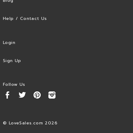
Blog
Help / Contact Us
Login
Sign Up
Follow Us
© LoveSales.com 2026