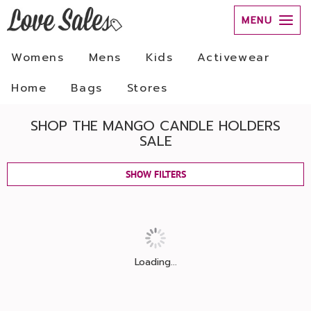
MENU
Womens
Mens
Kids
Activewear
Home
Bags
Stores
SHOP THE MANGO CANDLE HOLDERS
SALE
SHOW FILTERS
Loading...