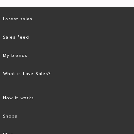
Latest sales
Sales feed
My brands
What is Love Sales?
How it works
Shops