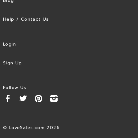
Blog
Help / Contact Us
Login
Sign Up
Follow Us
© LoveSales.com 2026