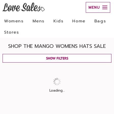
MENU
Womens
Mens
Kids
Home
Bags
Stores
SHOP THE MANGO WOMENS HATS SALE
SHOW FILTERS
Loading...