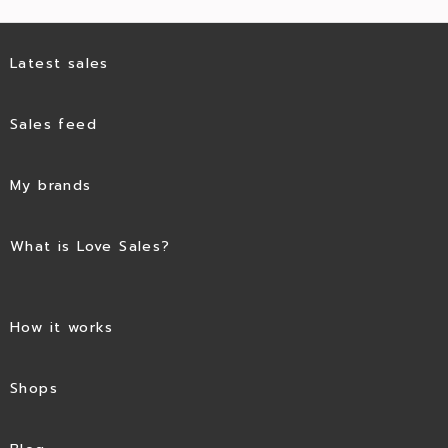
Latest sales
Sales feed
My brands
What is Love Sales?
How it works
Shops