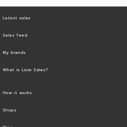
Latest sales
Sales feed
My brands
What is Love Sales?
How it works
Shops