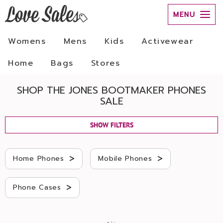
MENU
Womens
Mens
Kids
Activewear
Home
Bags
Stores
SHOP THE JONES BOOTMAKER PHONES
SALE
SHOW FILTERS
>
>
Home Phones
Mobile Phones
>
Phone Cases