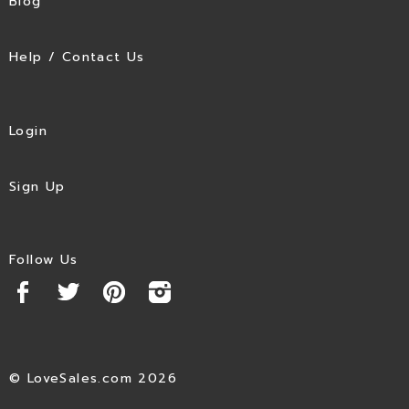
Blog
Help / Contact Us
Login
Sign Up
Follow Us
© LoveSales.com 2026